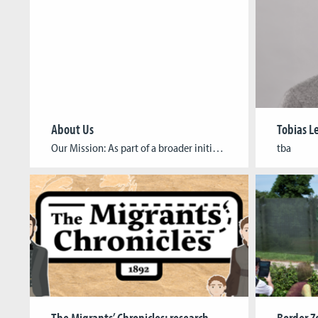
About Us
Tobias 
Our Mission: As part of a broader initiative of believers in the power of games to address these critical issues, inspire global action, and drive meaningful change, we aim to build and share knowledge around the topic of humanitarian games. Our Vision: Our vision is to build a thriving community where game developers, academics, and […]
tba
The Migrants’ Chronicles: research project brings migration history to life