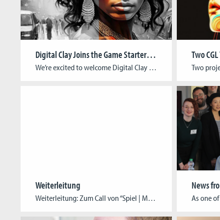
Digital Clay Joins the Game Starter Foundry
We’re excited to welcome Digital Clay to the Game Starter Foundry, Cologne Game Lab’s incubation program supporting early-stage game studios on their path to professionalization. About the StudioFounded in India and now based in Cologne, Digital Clay is an award-winning animation and immersive media studio led by Pratima Pal (Writer/Director/Producer) and Mahee Pal (Game Designer/VR […]
Weiterleitung
Weiterleitung: Zum Call von “Spiel | Museum 2025” bitte hier klicken!