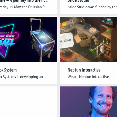
On Wednesday 15 May, the Prussian Palaces and Gardens Foundation and the Cologne Game Lab present the results of their joint research collaboration at Park Babelsberg. “Border Zone” is a story-based game app using smartphones or tablets and leveraging the power of augmented reality (AR) technology. The app constructs a seamless connection between history and […]
ox System
Neptun Interactive
Future Box Systems is developing an augmented reality pinball machine that combines digital and analog aspects to create a new kind of gaming experience. A transparent 3D screen projects the ball onto a real playing field. The complicated mechanics that move the ball in an analog pinball machine are not needed. In contrast to purely […]