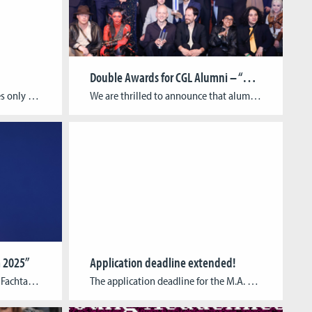
Double Awards for CGL Alumni – “Harold Halibut” and GAME:IN Honored
Privacy Policy: This app provides only a simulation of being a trainee in various professions. The visual appearance and function of the environment, objects and human characters in the app may not be the same as at the actual workplaces. The app does not collect or share any personal information. The app does not access […]
We are thrilled to announce that alumni of the Cologne Game Lab have received two prestigious awards this week! At the German Computer Games Awards 2025 (Deutscher Computerspielpreis, DCP), held on May 14th in Berlin, the handcrafted narrative game “Harold Halibut” by Cologne-based studio Slow Bros. won in the category Best Visual Design. The game […]
 2025”
Application deadline extended!
Call for Participation (German) Fachtagung Spiel | Museum 2025 Spiel und Museum sind vielschichtig verbunden: Mit Blick auf das Spiel oder Spielerische im Museum reicht die Bandbreite historisch vom (technisierten) Spiel als Sammlungsobjekt, angefangen bei Spielmaterialien aus der Ur- und Frühgeschichte über die Automaten der Wunderkammern bis zur Gegenwart, in der digitale Spiele nicht nur […]
The application deadline for the M.A. 3D Animation for Film & Games and the M.A. Game Development & Research has been extended until 24 April at 23:59 CEST. M.A. Game Development & ResearchThis paid interdisciplinary advanced training program is designed to educate pioneers of the digital content industry and is aimed at young media professionals […]