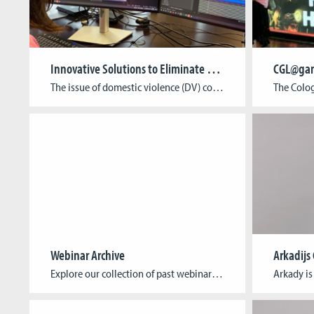
Innovative Solutions to Eliminate Domestic Abuse: The ISEDA Project
CGL@gam
The issue of domestic violence (DV) continues to represent a significant challenge across Europe, with adverse consequences for both individuals and communities. In response to this situation, the ISEDA project (Innovative Solutions to Eliminate Domestic Abuse), coordinated by Cologne Game Lab from the TH Köln – University of Applied Sciences, has been launched with the […]
Webinar Archive
Arkadijs
Explore our collection of past webinars, featuring insightful talks by game developers who are making a difference. Each webinar delves into the unique ways games can address and solve humanitarian issues, offering inspiration and knowledge to both developers and humanitarian advocates. Past Webinars: Title: AFTERSHOCK: A Humanitarian Crisis Game Date: 14th of October, 2024 Guest: […]