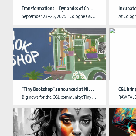
Transformations – Dynamics of Change in Media Environments
Incubat
September 23–25, 2025 | Cologne Game Lab, TH Köln This year CGL marks its 15th anniversary with Transformations – Dynamics of Change in Media Environments. From September 23–25, international experts from academia, the games industry, and the creative sector come together to explore the future of media, game development, and digital storytelling. The program features keynote […]
“Tiny Bookshop” announced at Nintendo Indie World Showcase
Big news for the CGL community: Tiny Bookshop by CGL alumni Raven Rusch, David Wildemann, and Maurice Andreas, together with Charlotte Zapfe, was officially announced in Nintendo’s August Indie World Showcase. In this cozy game, players set up shop in scenic locations, collect second-hand books, meet the locals, and shape the town’s stories through their […]