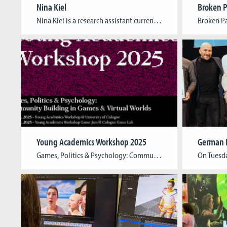
Nina Kiel
Broken P
Nina Kiel is a research assistant currently working for both the Cologne Game Lab and the Institute for Media Research and Media Education at TH Köln. As an expert in the field of diversity, equity and inclusion with more than ten years of experience both in game studies and game development, they’ve been hired to […]
Young Academics Workshop 2025
Games, Politics & Psychology: Community Building in Games & Virtual Worlds The 2025 edition of the Young Academics Workshop extends its focus beyond traditional gaming communities, delving into communities of care, activism, queer groups, and political/ideological communities. Titled Games, Politics & Psychology: Community Building in Games & Virtual Worlds it explores both the positive and […]