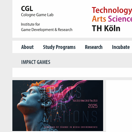
About
Study Programs
Research
Incubate
IMPACT GAMES