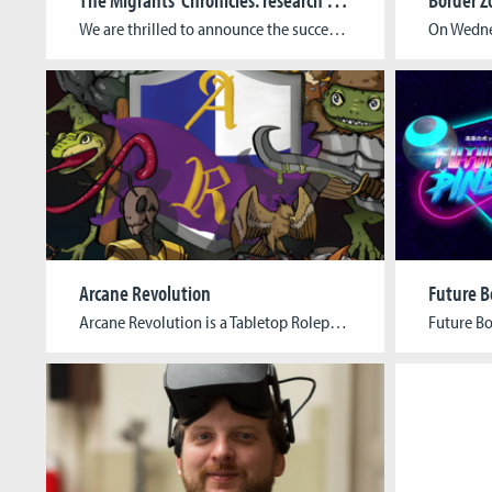
We are thrilled to announce the successful conclusion of the Migrants’ Chronicles project, an initiative that has brought the history of Luxembourg’s emigration to America in 1892 to life through an immersive educational game. The Migrants’ Chronicles project, spearheaded by the Cologne Game Lab and supported by the Faculty of Humanities Education and Social Sciences […]
Arcane Revolution
Future B
Arcane Revolution is a Tabletop Roleplaying Game with boardgame elements that bridges the gap between narrative and mechanics and takes the players through a society rapidly transformed by innovation in the arcane sciences. Arcane Revolution is played by three to six players and a Game Master. Prepare yourself for a game in which your character’s […]