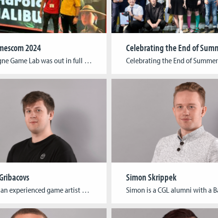
escom 2024
The Cologne Game Lab was out in full force at this year’s edition of the world’s largest event for digital gaming culture! Students, alumni, and researchers showcased their games and cutting-edge research in a variety of formats at gamescom, from the Indie Arena to the Business Area and the gamescom congress. The Indie Arena Booth, […]
 Gribacovs
Simon Skrippek
Arkady is an experienced game artist and a graduate of Cologne Game Lab, holding a Bachelor’s degree in Digital Games, Game Art. Currently, he is taking part in the development of a serious game as part of the PREMIERE project. His main passion lies in 3D Art and creating visually stunning games.