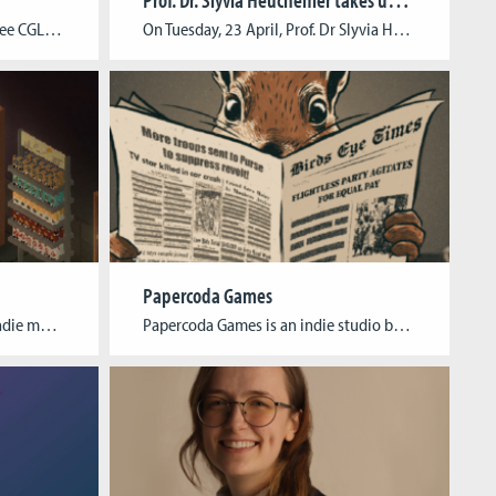
6side Studio was funded by three CGL alumni in 2023, and we are currently working on our first game – Dawn of Defense. In Dawn of Defense, an innovative blend of tower defense and real-time strategy offers new strategic challenges, while roguelite mechanics, meta-progression, and procedurally generated maps help keeping each round unique. Target platforms: […]
On Tuesday, 23 April, Prof. Dr Slyvia Heuchemer took up her new office as President of TH Köln. At the end of November, the long-standing Vice President for Teaching and Studies was elected as the new President by an overwhelming majority at the University Election Assembly. Prof. Dr Sylvia Heuchemer studied economics at the Albert-Ludwigs-Universität […]
Papercoda Games
We are Neptun Interactive,an Indie media developer team based in Köln-Mülheim, Germany. After six years of successful collaboration in our studies, we founded our studio in May 2023. We are currently working on our first game called “Kiosk Simulator“, an action-roguelike simulation that lets the player manage a traditional kiosk in the city metropolis of […]
Papercoda Games is an indie studio based in Cologne, Germany, founded by three multimediacreatives from India, South Africa, and Vietnam. Our mission is to cater to the rapidly growing but underserved market of strategy & simulationgames that explore real-world complexities in a fun and insightful way. We plan to lower the highthreshold of entry into […]