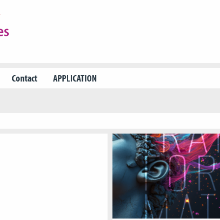
Contact
APPLICATION