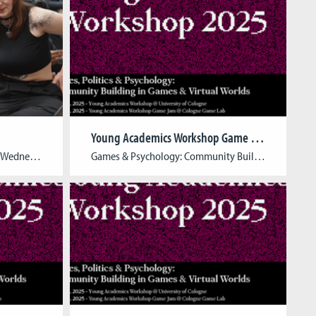
Young Academics Workshop Game Jam 2025
Full house at the Open Lab! On Wednesday, February 5th, we had an amazing evening exploring the future of game development! Our talented students showcased their semester projects and theses, offering an exciting look at their creativity and innovation. The event was a great opportunity for game enthusiasts, industry professionals, artists, students, and anyone curious […]
Games & Psychology: Community Building in Games & Virtual Worlds Date: March 19, 2025Time: 09:45 AM – 07:30 PM Location: Cologne Game Lab, Schanzenstr. 28, 51063 Köln Team: Katja Aller, Su-Jin Song – Cologne Game Lab at the Cologne Game Lab, University of Applied Sciences (TH Köln), René Lang – a.r.t.e.s. Graduate School for the Humanities […]