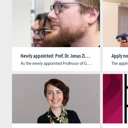
Newly appointed: Prof. Dr. Jonas Zimmer
Apply n
As the newly appointed Professor of Game Informatics at the Cologne Game Lab, Dr Jonas Zimmer‘s research interests include non-Euclidean spaces in virtual reality (VR). He explains what this is all about in a short interview. Study program:Media Cultural Studies and Media Informatics at the University of Cologne PhD:„Transzendenz gestalten. Interdisziplinäre Paradigmen für das Design […]