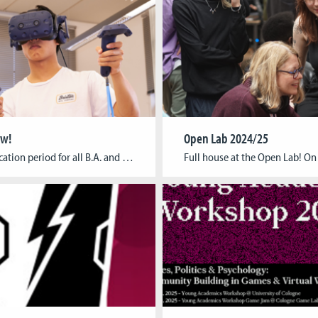
ow!
Open Lab 2024/25
The application period for all B.A. and M.A. programs starting this winter term, has officially kicked off! You can find out about the application process and the different tasks – depending on the study program you want to apply for – in the list below and on our application page. The deadline for all applications […]