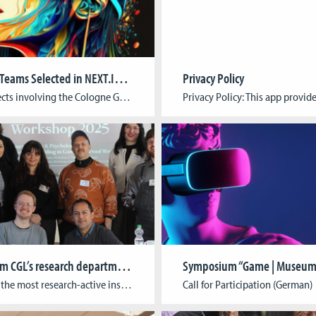
Two CGL Teams Selected in NEXT.IN.NRW Innovation Competition
Privacy Policy
Two projects involving the Cologne Game Lab (TH Köln) have been selected for the next phase of the NEXT.IN.NRW innovation competition. Out of 76 submissions, 25 forward-looking proposals were chosen to submit full applications, including: Gen-AIvatarIn collaboration with MindPort (Bonn) and the University of Bonn, this project aims to simplify and accelerate the creation of […]
News from CGL’s research department!
Symposium “Game | Museum
As one of the most research-active institutes at TH Köln, we are proud to share recent highlights from our work at the intersection of game development, sustainability, and community building. From international conferences and academic collaborations to public events and festival curations, 2025 so far showcased the breadth and impact of our interdisciplinary research. Recap: […]