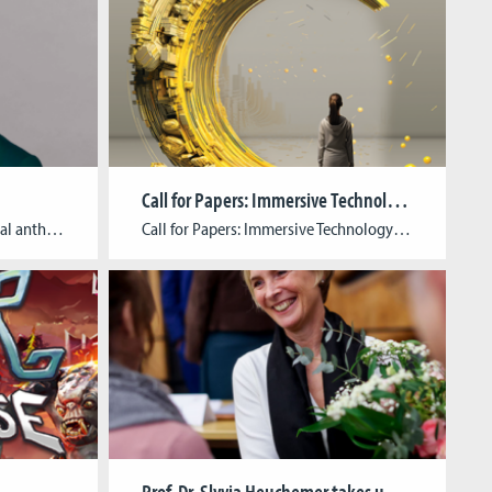
Call for Papers: Immersive Technology Meets Cultural Heritage
Ruth Dorothea Eggel is a cultural anthropologist and gender studies scholar with a focus on digital ethnography of technosocial lifeworlds and the anthropology of play and games. Inspired by feminist science and technology studies, she likes to engage in playful thinking and tinkering in her academic work. To explore the interplay of techno-logics and socio-material […]
Call for Papers: Immersive Technology Meets Cultural Heritage Submission Deadline: July 22, 2024Abstract Length: Up to 500 wordsFull- Text Submission (if selected): October 1, 2024Publisher: transcript (open access)Language: English Book Description:In recent years, cultural institutions across all sectors have been working on integrated concepts to drive the digital transformation of their educational outreach. In the process, digital interactive […]
Prof. Dr. Slyvia Heuchemer takes up new office as President of TH Köln