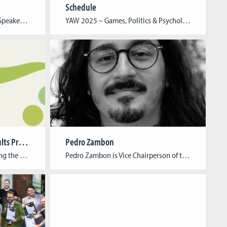
Schedule
Young Academics Workshop – Speaker Young Academics Workshop – Team
YAW 2025 – Games, Politics & Psychology: Community Building in Games & Virtual Worlds Program schedule 09.00 – 09.30 | Speaker Registration 09.30 – 09.45 | Opening 09.45 – 10.30 | KeynoteMatthias Heider (Institute for Democracy and Civil Society (IDZ) 10.30 – 10.55 | TalkAlexandra Petrus, M.A. (University of Southern California, School of Cinematic Arts) […]
Greening Games Project Results Presentation
Pedro Zambon
The Cologne Game Lab is hosting the presentation of results from the Erasmus+ research project, Greening Games. Over the past three years, this project has focused on developing, testing, and distributing didactic materials that address the interdisciplinary nature of green digital gaming. Event Information Date: October 23, 2024 Time: 10:00 AM – 4:30 PM Format: […]
Pedro Zambon is Vice Chairperson of the IGDA’s Game Incubation SIG and Researcher of the Collaborative Technologies Lab at Utrecht University under a Marie Skłodowska-Curie Fellowship. He develops tools, methods, and solutions to support game creators. Zambon is Founder of Savegame.dev, have a career focused in providing consultancy to engage institutions and policymakers to create […]