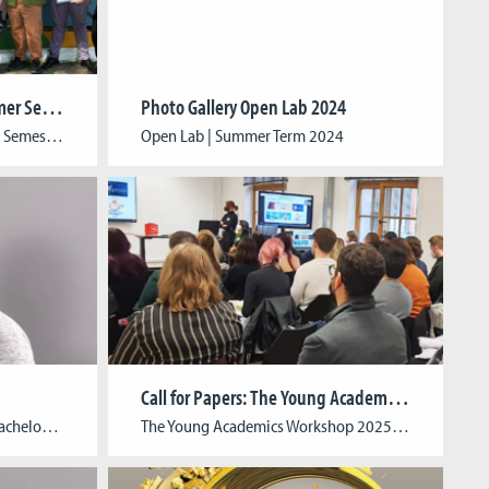
Celebrating the End of Summer Semester 2024
Photo Gallery Open Lab 2024
Celebrating the End of Summer Semester 2024: Graduation Ceremony and Open Lab We are delighted to announce the successful conclusion of the Summer Semester 2024 at CGL, marked by an inspiring graduation ceremony and a vibrant Open Lab. The graduation ceremony celebrated the achievements of our talented students from the Winter Semester 2023/24 and the […]
Open Lab | Summer Term 2024
Call for Papers: The Young Academics Workshop 2025
Simon is a CGL alumni with a Bachelor’s degree in Digital Games. With multiple years of industry experience as a game developer and game programmer, he is currently contributing to the development of a serious game as part of the PREMIERE project.
The Young Academics Workshop 2025Games, Politics & Psychology: Community Building in Games & Virtual Worlds Estimated Date: March 18-19, 2025 Guest Scholar: The guest speaker will be announced at a later date. Organizing Chairs: Katja Aller (Cologne Game Lab / University of Cologne), René Lang (University of Cologne), Su-Jin Song (Cologne Game Lab / TH […]