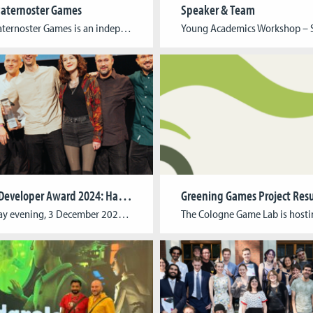
aternoster Games
Speaker & Team
Broken Paternoster Games is an independent publishing collective founded and run by students at Cologne Game Lab. The goal is simple: to make it easier for student developers to bring their games to a wider audience and gain practical experience in the process. Publishing a game often involves complex workflows, from quality assurance and marketing […]
German Developer Award 2024: Harold Halibut awarded for best graphics
On Tuesday evening, 3 December 2024, the best computer games of the year from Germany, Austria and Switzerland were honoured with the German Developer Award (dt.: Deutscher Entwicklerpreis) in Cologne. Harold Halibut by Cologne-based indie studio Slow Bros. won the prestigious award for “Best Graphics”. The team from Harold Halibut, Harold Halibut’s team, including former […]