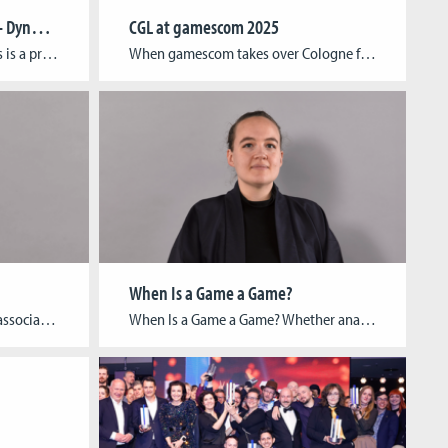
Protected: Transformations – Dynamics of Change in Media Environments
CGL at gamescom 2025
There is no excerpt because this is a protected post.
When gamescom takes over Cologne from August 20–24, Cologne Game Lab will once again be right in the thick of things. From student showcases to groundbreaking research and alumni on stage, CGL is bringing the full range of its creative energy to the world’s largest games event. A stage for new talent At the RAW […]
When Is a Game a Game?
Franziska Funken is a research associate at the Cologne Game Lab (Technische Hochschule Köln), specializing in game design and project management. She holds a Bachelor’s degree in Art History and Media Studies from Rheinische Friedrich-Wilhelms-Universität Bonn and a Master’s degree in Game Development and Research from Technische Hochschule Köln (Cologne Game Lab). At CGL, she […]
When Is a Game a Game? Whether analog or digital, games play a significant role in society, culture, and the economy. This importance is reflected in the many academic disciplines that explore the phenomenon of play. To bring these approaches together, the German Society for Game Studies (Deutsche Gesellschaft für Spielwissenschaft) has recently been founded—of […]