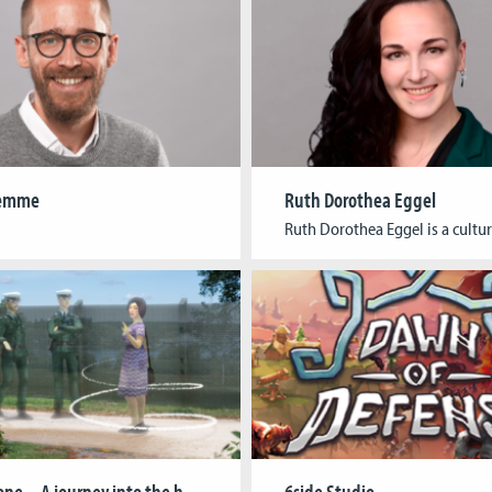
Lemme
Ruth Dorothea Eggel
Border Zone – A journey into the history of the Cold War
6side Studio