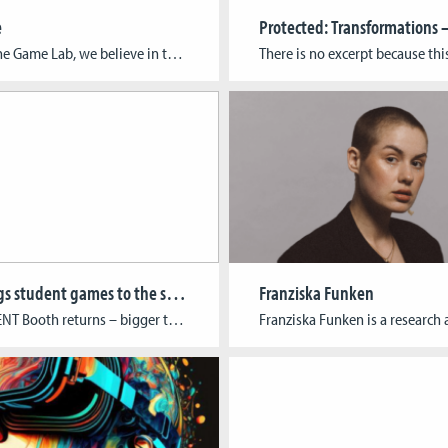
e
At Cologne Game Lab, we believe in turning ideas into reality by helping young developers take their first steps into the industry. The Game Starter Foundry supports emerging studios and startups with resources, mentoring, and industry connections – guiding teams from early concepts to establishing sustainable businesses. Complementing this, Broken Paternoster Games, a student-run publishing […]
CGL brings student games to the spotlight at gamescom 2025
Franziska Funken
RAW TALENT Booth returns – bigger than ever: CGL leads initiative for student presence in the Indie Area Cologne Game Lab is once again making waves at gamescom: For the second year in a row, CGL is spearheading the RAW TALENT initiative, a unique showcase dedicated to student-led indie games at Europe’s largest gaming event. […]