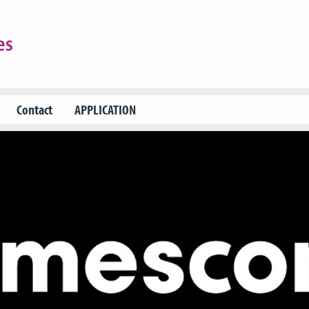
Contact
APPLICATION