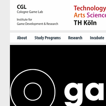
About
Study Programs
Research
Incubate