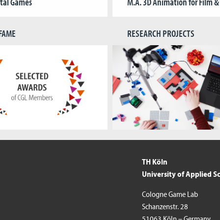
ital Games
M.A. 3D Animation for Film 
 FAME
RESEARCH PROJECTS
TH Köln
University of Applied S
Cologne Game Lab
Schanzenstr. 28
51063 Köln – Germany