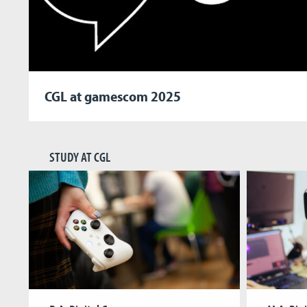
CGL at gamescom 2025
STUDY AT CGL