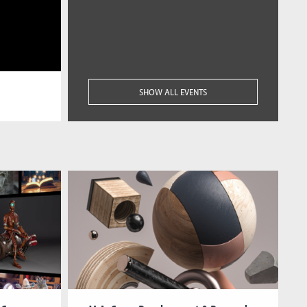
SHOW ALL EVENTS