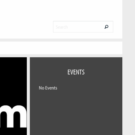
EVENTS
No Events