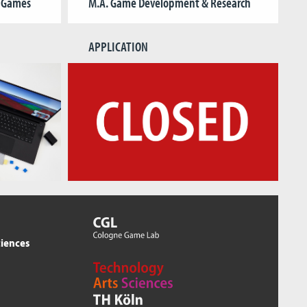
& Games
M.A. Game Development & Research
APPLICATION
ciences