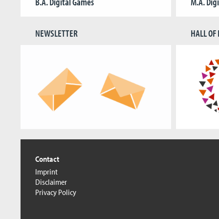
B.A. Digital Games
M.A. Dig
NEWSLETTER
HALL OF
Contact
Imprint
Disclaimer
Privacy Policy