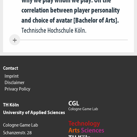
correlation between player personality
and choice of avatar [Bachelor of Arts].
Technische Hochschule Köln.
Contact
Imprint
Disclaimer
Privacy Policy
TH Köln
University of Applied Sciences
Cologne Game Lab
Schanzenstr. 28