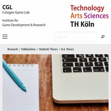
Research
Publications
Students’ Theses
B.A. Theses