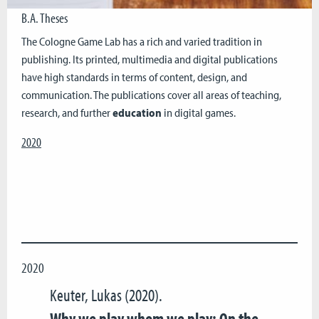
B.A. Theses
The Cologne Game Lab has a rich and varied tradition in
publishing. Its printed, multimedia and digital publications
have high standards in terms of content, design, and
communication. The publications cover all areas of teaching,
research, and further
education
in digital games.
2020
2020
Keuter, Lukas (2020).
Why we play whom we play: On the