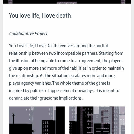
You love life, I love death
Collaborative Project
You Love Life, I Love Death revolves around the hurtful
relationship between two incompatible partners. Starting from
the illusion of being able to come to an agreement, the players
give up on more and more of their abilities in order to maintain
the relationship. As the situation escalates more and more,
player agency vanishes. The whole theme of the game is
inspired by policies of appeasement nowadays; it is meant to
denunciate their gruesome implications.