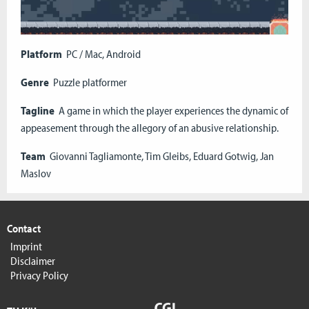
Platform
PC / Mac, Android
Genre
Puzzle platformer
Tagline
A game in which the player experiences the dynamic of
appeasement through the allegory of an abusive relationship.
Team
Giovanni Tagliamonte, Tim Gleibs, Eduard Gotwig, Jan
Maslov
Contact
Imprint
Disclaimer
Privacy Policy