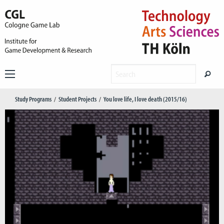
Study Programs
Student Projects
You love life, I love death (2015/16)