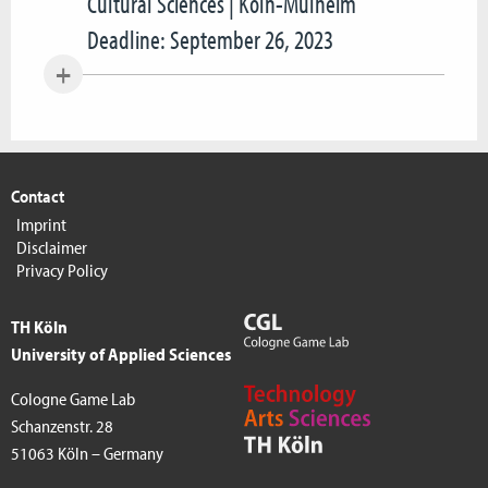
Cultural Sciences | Köln-Mülheim
Deadline: September 26, 2023
Contact
Imprint
Disclaimer
Privacy Policy
TH Köln
University of Applied Sciences
Cologne Game Lab
Schanzenstr. 28
51063 Köln – Germany