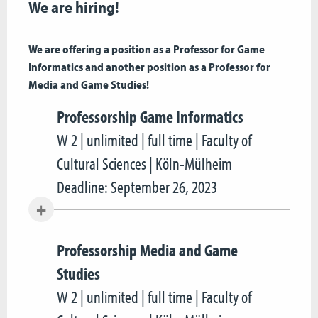
We are hiring!
We are offering a position as a Professor for Game
Informatics and another position as a Professor for
Media and Game Studies!
Professorship Game Informatics
W 2 | unlimited | full time | Faculty of
Cultural Sciences | Köln-Mülheim
Deadline: September 26, 2023
Professorship Media and Game
Studies
W 2 | unlimited | full time | Faculty of