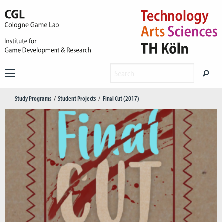
Study Programs
Student Projects
Final Cut (2017)