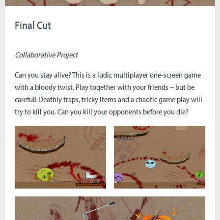
Final Cut
Collaborative Project
Can you stay alive? This is a ludic multiplayer one-screen game
with a bloody twist. Play together with your friends – but be
careful! Deathly traps, tricky items and a chaotic game play will
try to kill you. Can you kill your opponents before you die?