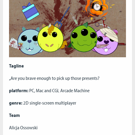
Tagline
„Are you brave enough to pick up those presents?
platform:
PC, Mac and CGL Arcade Machine
genre:
2D single-screen multiplayer
Team
Alicja Ossowski