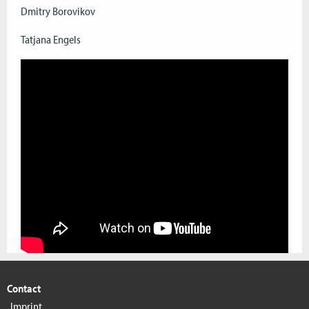
Dmitry Borovikov
Tatjana Engels
Contact
Imprint