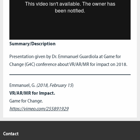
Summary/Description
Presentation given by Dr. Emmanuel Guardiola at Game for
Change (G4C) conference about VR/AR/MR for impact on 2018.
Emmanuel, G.
(2018, February 15
)
VR/AR/MR for Impact.
Game for Change.
https://vimeo.com/255891929
Contact