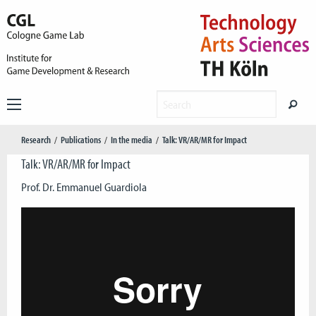
Research
Publications
In the media
Talk: VR/AR/MR for Impact
Talk: VR/AR/MR for Impact
Prof. Dr. Emmanuel Guardiola