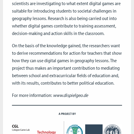
scientists are investigating to what extent digital games are
suitable for introducing students to societal challenges in
geography lessons. Research is also being carried out into
whether digital games contribute to training assessment,
decision-making and action skills in the classroom.
On the basis of the knowledge gained, the researchers want
to derive recommendations for action for teachers that show
how they can use digital games in geography lessons. The
project thus makes an important contribution to mediating
between school and extracurricular fields of education and,
with its results, contributes to better political education.
For more information:
www.dispielgeo.de
A PROJECT BY