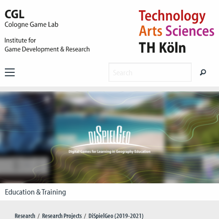
Education & Training
Research
Research Projects
DiSpielGeo (2019-2021)