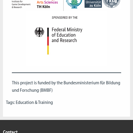
This project is funded by the Bundesministerium für Bildung
und Forschung (
BMBF
)
Tags:
Education & Training
Contact