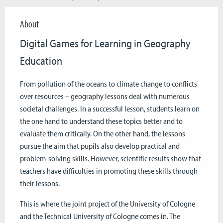
About
Digital Games for Learning in Geography
Education
From pollution of the oceans to climate change to conflicts
over resources – geography lessons deal with numerous
societal challenges. In a successful lesson, students learn on
the one hand to understand these topics better and to
evaluate them critically. On the other hand, the lessons
pursue the aim that pupils also develop practical and
problem-solving skills. However, scientific results show that
teachers have difficulties in promoting these skills through
their lessons.
This is where the joint project of the University of Cologne
and the Technical University of Cologne comes in. The