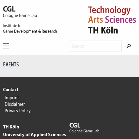
EVENTS
Contact
Imprint
Disclaimer
Privacy Policy
TH Köln
University of Applied Sciences