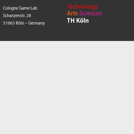
Cologne Game Lab
Schanzenstr. 28
51063 Köln – Germany