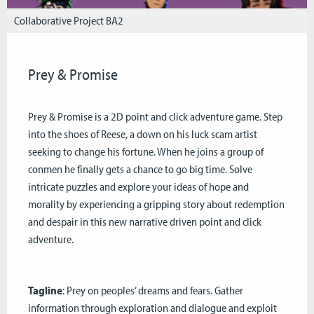
Collaborative Project BA2
Prey & Promise
Prey & Promise is a 2D point and click adventure game. Step
into the shoes of Reese, a down on his luck scam artist
seeking to change his fortune. When he joins a group of
conmen he finally gets a chance to go big time. Solve
intricate puzzles and explore your ideas of hope and
morality by experiencing a gripping story about redemption
and despair in this new narrative driven point and click
adventure.
Tagline
: Prey on peoples’ dreams and fears. Gather
information through exploration and dialogue and exploit