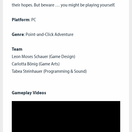
their hopes. But beware … you might be playing yourself.
Platform
: PC
Genre
: Point-and-Click Adventure
Team
Leon Moses Schauer (Game Design)
Carlotta Bönig (Game Arts)
Tabea Steinhauer (Programming & Sound)
Gameplay Videos