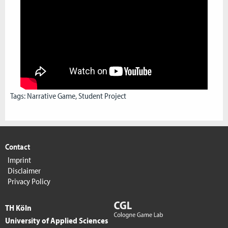
Tags:
Narrative Game
,
Student Project
Contact
Imprint
Disclaimer
Privacy Policy
TH Köln
University of Applied Sciences