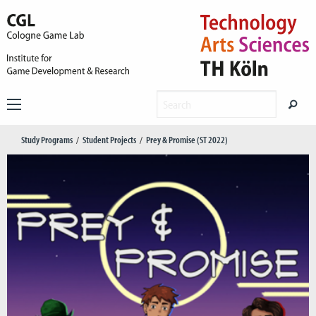
Study Programs
Student Projects
Prey & Promise (ST 2022)