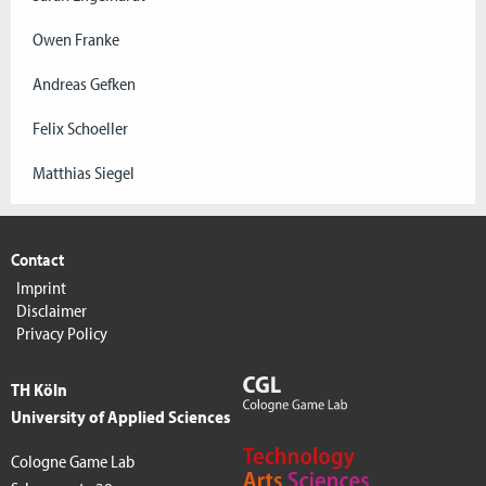
Owen Franke
Andreas Gefken
Felix Schoeller
Matthias Siegel
Contact
Imprint
Disclaimer
Privacy Policy
TH Köln
University of Applied Sciences
Cologne Game Lab