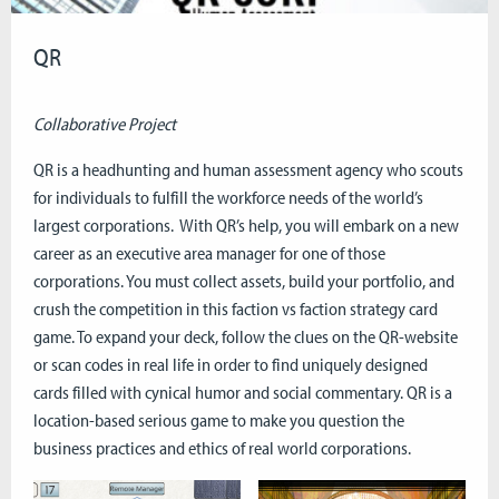
QR
Collaborative Project
QR is a headhunting and human assessment agency who scouts
for individuals to fulfill the workforce needs of the world’s
largest corporations. With QR’s help, you will embark on a new
career as an executive area manager for one of those
corporations. You must collect assets, build your portfolio, and
crush the competition in this faction vs faction strategy card
game. To expand your deck, follow the clues on the QR-website
or scan codes in real life in order to find uniquely designed
cards filled with cynical humor and social commentary. QR is a
location-based serious game to make you question the
business practices and ethics of real world corporations.