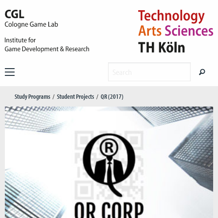
Study Programs
Student Projects
QR (2017)