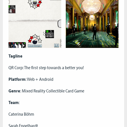
Tagline
QR Corp: The first step towards a better you!
Platform
: Web + Android
Genre
: Mixed Reality Collectible Card Game
Team
:
Caterina Böhm
Sarah Engelhardt