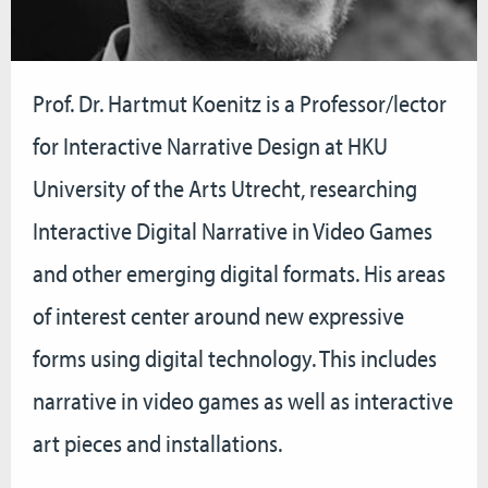
Prof. Dr. Hartmut Koenitz is a Professor/lector
for
Interactive Narrative Design
at HKU
University of the Arts Utrecht, researching
Interactive Digital Narrative in Video Games
and other emerging digital formats. His areas
of interest center around new expressive
forms using digital technology. This includes
narrative in video games as well as interactive
art pieces and installations.