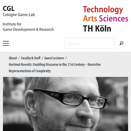
About
Faculty & Staff
Guest Lecturer
Hartmut Koenitz: Enabling Discourse in the 21st Century – Narrative
Representations of Complexity