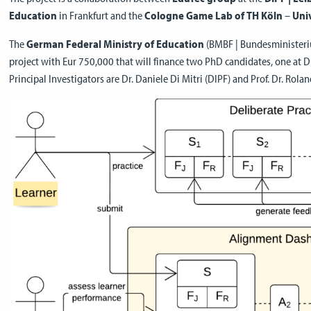
Education
in Frankfurt and the
Cologne Game Lab of TH Köln
–
Univ
The
German Federal Ministry of Education
(BMBF | Bundesministeriu
project with Eur 750,000 that will finance two PhD candidates, one at 
Principal Investigators are Dr. Daniele Di Mitri (DIPF) and Prof. Dr. Rola