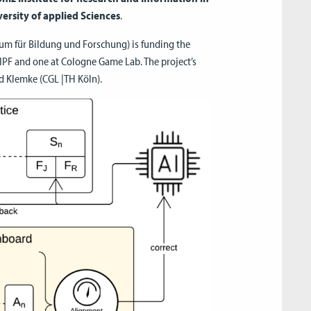
ersity of applied Sciences
.
m für Bildung und Forschung) is funding the
DIPF and one at Cologne Game Lab. The project’s
nd Klemke (CGL |TH Köln).