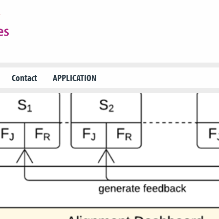
Contact
APPLICATION