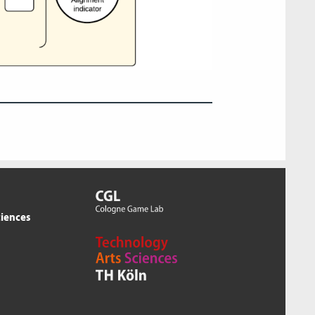
ciences