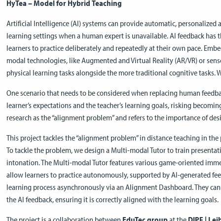
HyTea – Model for Hybrid Teaching
Artificial Intelligence (AI) systems can provide automatic, personalized 
learning settings when a human expert is unavailable. AI feedback has t
learners to practice deliberately and repeatedly at their own pace. Emb
modal technologies, like Augmented and Virtual Reality (AR/VR) or senso
physical learning tasks alongside the more traditional cognitive tasks. 
One scenario that needs to be considered when replacing human feedbac
learner’s expectations and the teacher’s learning goals, risking becoming
research as the “alignment problem” and refers to the importance of de
This project tackles the “alignment problem” in distance teaching in the p
To tackle the problem, we design a Multi-modal Tutor to train presentati
intonation. The Multi-modal Tutor features various game-oriented immer
allow learners to practice autonomously, supported by AI-generated fe
learning process asynchronously via an Alignment Dashboard. They can 
the AI feedback, ensuring it is correctly aligned with the learning goals.
The project is a collaboration between
EduTec group
at the
DIPF | Lei