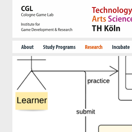
About
Study Programs
Research
Incubate