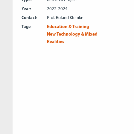
Year:
2022-2024
Contact:
Prof. Roland Klemke
Tags:
Education & Training
New Technology & Mixed
Realities