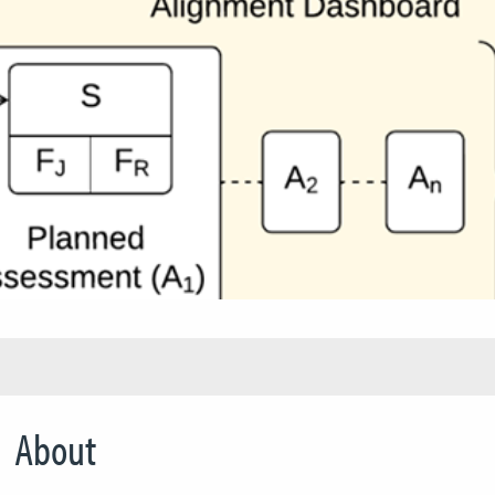
About