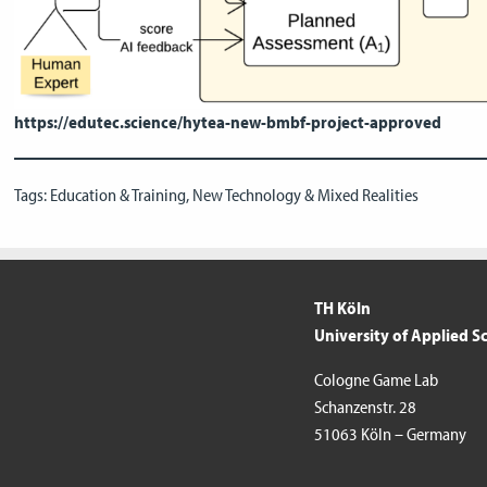
https://edutec.science/hytea-new-bmbf-project-approved
Tags:
Education & Training
,
New Technology & Mixed Realities
TH Köln
University of Applied S
Cologne Game Lab
Schanzenstr. 28
51063 Köln – Germany