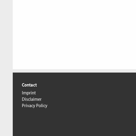
Contact
Imprint
Disclaimer
Privacy Policy