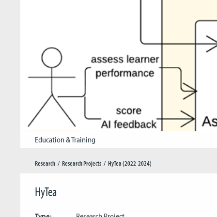
Education & Training
Research
Research Projects
HyTea (2022-2024)
HyTea
Type:
Research Project