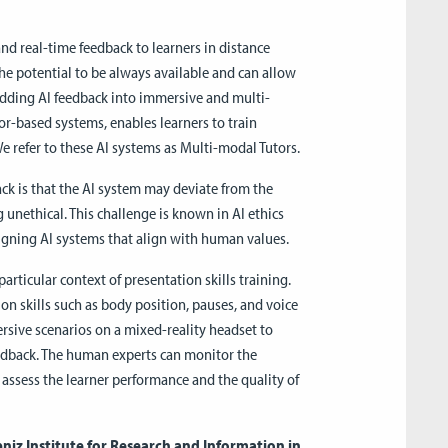
and real-time feedback to learners in distance
he potential to be always available and can allow
edding AI feedback into immersive and multi-
r-based systems, enables learners to train
We refer to these AI systems as Multi-modal Tutors.
k is that the AI system may deviate from the
 unethical. This challenge is known in AI ethics
signing AI systems that align with human values.
articular context of presentation skills training.
on skills such as body position, pauses, and voice
sive scenarios on a mixed-reality headset to
edback. The human experts can monitor the
assess the learner performance and the quality of
bniz Institute for Research and Information in