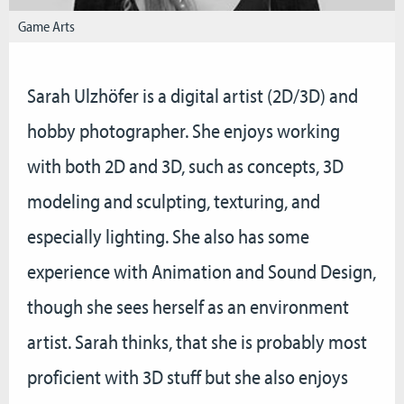
Game Arts
Sarah Ulzhöfer is a digital artist (2D/3D) and
hobby photographer. She enjoys working
with both 2D and 3D, such as concepts, 3D
modeling and sculpting, texturing, and
especially lighting. She also has some
experience with Animation and Sound Design,
though she sees herself as an environment
artist. Sarah thinks, that she is probably most
proficient with 3D stuff but she also enjoys