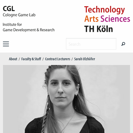
About
Faculty & Staff
Contract Lecturers
Sarah Ulzhöfer