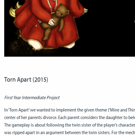
Torn Apart (2015)
First Year Intermediate Project
In ‘Torn Apart’ we wanted to implement the given theme (‘Mine and Thine’
center of her parents divorce. Each parent considers the daughter to bel
The gameplay is about following the twin sister of the player’s character
was ripped apart in an argument between the twin sisters. For the mech