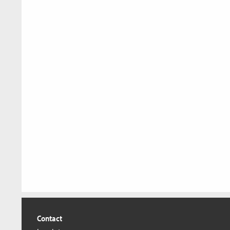
Contact