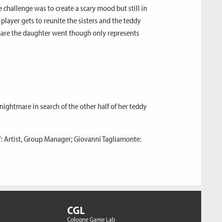
e challenge was to create a scary mood but still in
e player gets to reunite the sisters and the teddy
tmare the daughter went though only represents
nightmare in search of the other half of her teddy
 Artist, Group Manager; Giovanni Tagliamonte: