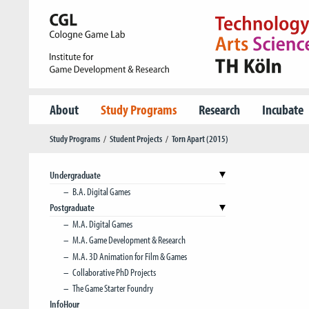
About
Study Programs
Research
Incubate
Study Programs
Student Projects
Torn Apart (2015)
Undergraduate
B.A. Digital Games
Postgraduate
M.A. Digital Games
M.A. Game Development & Research
M.A. 3D Animation for Film & Games
Collaborative PhD Projects
The Game Starter Foundry
InfoHour