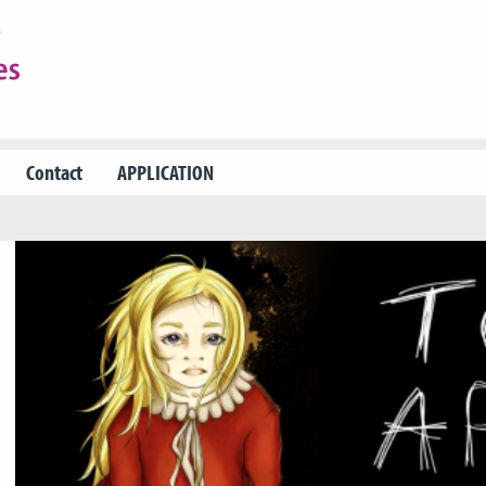
Contact
APPLICATION