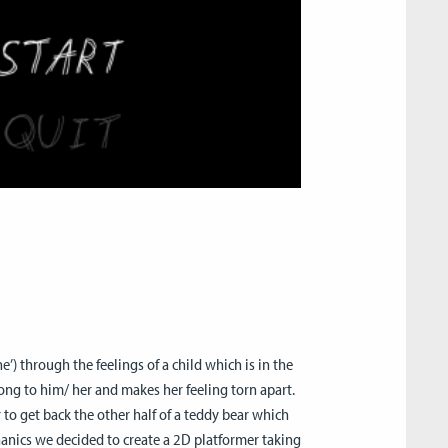
) through the feelings of a child which is in the
ong to him/ her and makes her feeling torn apart.
 to get back the other half of a teddy bear which
anics we decided to create a 2D platformer taking