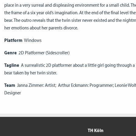
place in a very surreal and displeasing environment for a small child. Th
the frame of a six year old’s imagination. At the end of the final level th
bear. The outro reveals that the twin sister never existed and the nigh
her emotions about her parents divorce.
Platform
Windows
Genre
2D Platformer (Sidescroller)
Tagline
A surrealistic 2D platformer about a little girl going through a 
bear taken by her twin sister.
Team
Janna Zimmer: Artist; Arthur Eckmann: Programmer; Leonie Wolf:
Designer
TH Köln