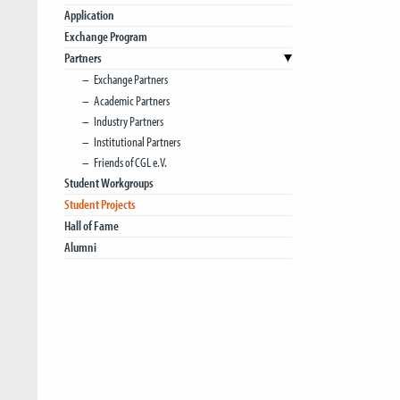
Application
Exchange Program
Partners
Exchange Partners
Academic Partners
Industry Partners
Institutional Partners
Friends of CGL e.V.
Student Workgroups
Student Projects
Hall of Fame
Alumni