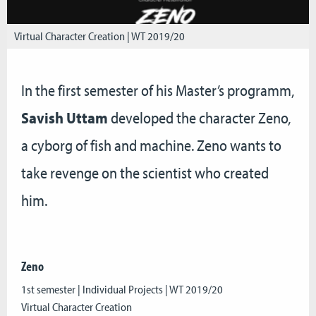
Virtual Character Creation | WT 2019/20
In the first semester of his Master’s programm,
Savish Uttam
developed the character Zeno,
a cyborg of fish and machine. Zeno wants to
take revenge on the scientist who created
him.
Zeno
1st semester | Individual Projects | WT 2019/20
Virtual Character Creation