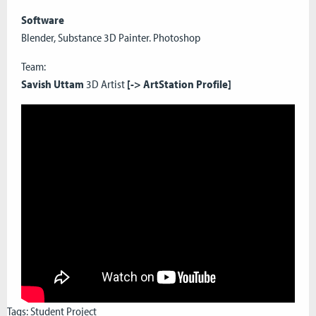
Software
Blender, Substance 3D Painter. Photoshop
Team:
Savish Uttam
3D Artist
[->
ArtStation Profile]
Tags:
Student Project