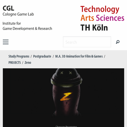
Study Programs
Postgraduate
M.A. 3D Animation for Film & Games
PROJECTS
Zeno