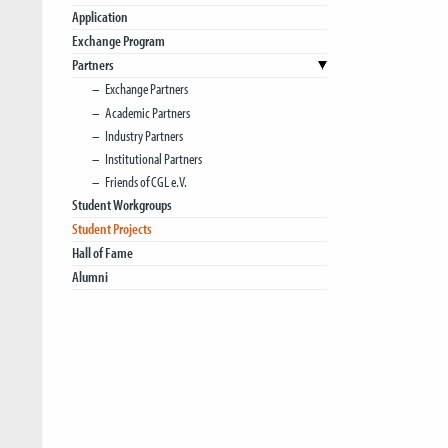
Application
Exchange Program
Partners
Exchange Partners
Academic Partners
Industry Partners
Institutional Partners
Friends of CGL e.V.
Student Workgroups
Student Projects
Hall of Fame
Alumni