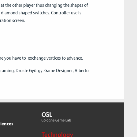
at the other player thus changing the shapes of
te diamond shaped switches. Controller use is
ration screen.
re you have to exchange vertices to advance.
ograming; Droste György: Game Designer; Alberto
ciences