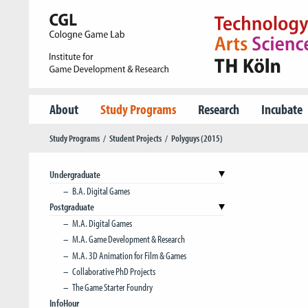
About
Study Programs
Research
Incubate
Study Programs
Student Projects
Polyguys (2015)
Undergraduate
B.A. Digital Games
Postgraduate
M.A. Digital Games
M.A. Game Development & Research
M.A. 3D Animation for Film & Games
Collaborative PhD Projects
The Game Starter Foundry
InfoHour