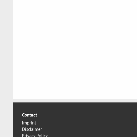
Contact
Imprint
Disclaimer
Privacy Policy