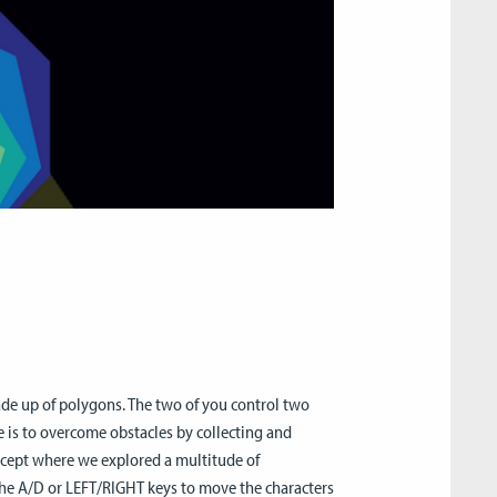
de up of polygons. The two of you control two
e is to overcome obstacles by collecting and
oncept where we explored a multitude of
 the A/D or LEFT/RIGHT keys to move the characters