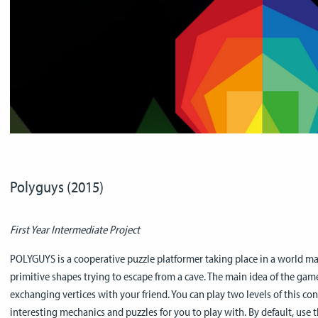
Polyguys (2015)
First Year Intermediate Project
POLYGUYS is a cooperative puzzle platformer taking place in a world ma
primitive shapes trying to escape from a cave. The main idea of the gam
exchanging vertices with your friend. You can play two levels of this c
interesting mechanics and puzzles for you to play with. By default, use