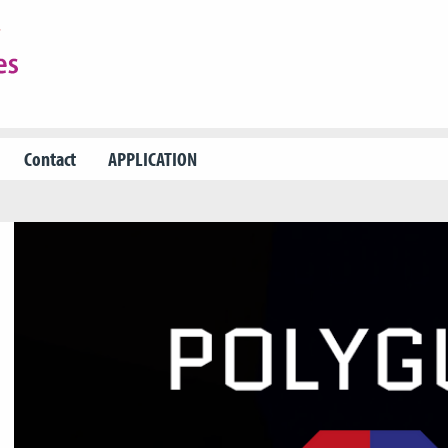
Contact
APPLICATION