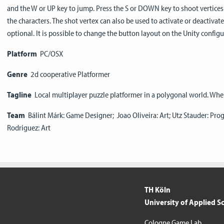
and the W or UP key to jump. Press the S or DOWN key to shoot vertices 
the characters. The shot vertex can also be used to activate or deactiva
optional. It is possible to change the button layout on the Unity configu
Platform
PC/OSX
Genre
2d cooperative Platformer
Tagline
Local multiplayer puzzle platformer in a polygonal world. Whe
Team
Bálint Márk: Game Designer; Joao Oliveira: Art; Utz Stauder: Pr
Rodriguez: Art
TH Köln
University of Applied S
Cologne Game Lab