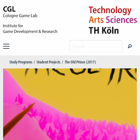
Study Programs
Student Projects
The Old Prince (2017)