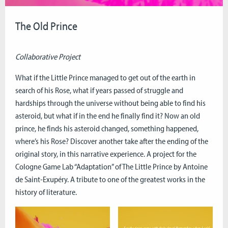
The Old Prince
Collaborative Project
What if the Little Prince managed to get out of the earth in
search of his Rose, what if years passed of struggle and
hardships through the universe without being able to find his
asteroid, but what if in the end he finally find it? Now an old
prince, he finds his asteroid changed, something happened,
where’s his Rose? Discover another take after the ending of the
original story, in this narrative experience. A project for the
Cologne Game Lab “Adaptation” of The Little Prince by Antoine
de Saint-Exupéry. A tribute to one of the greatest works in the
history of literature.