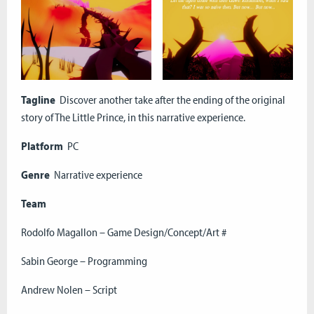
Tagline
Discover another take after the ending of the original
story of The Little Prince, in this narrative experience.
Platform
PC
Genre
Narrative experience
Team
Rodolfo Magallon – Game Design/Concept/Art #
Sabin George – Programming
Andrew Nolen – Script