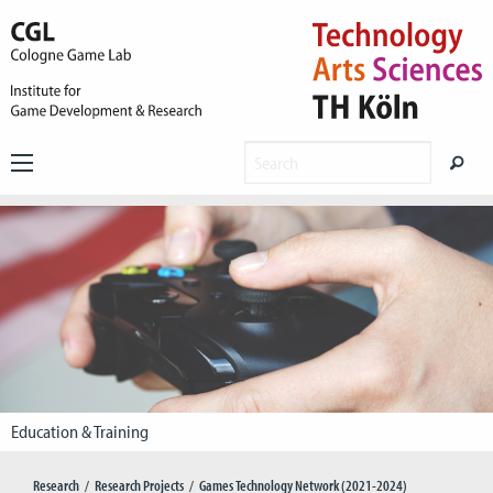
Education & Training
Research
Research Projects
Games Technology Network (2021-2024)