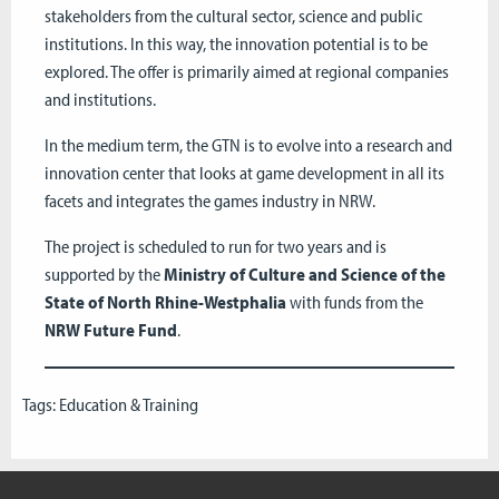
stakeholders from the cultural sector, science and public
institutions. In this way, the innovation potential is to be
explored. The offer is primarily aimed at regional companies
and institutions.
In the medium term, the GTN is to evolve into a research and
innovation center that looks at game development in all its
facets and integrates the games industry in NRW.
The project is scheduled to run for two years and is
supported by the
Ministry of Culture and Science of the
State of North Rhine-Westphalia
with funds from the
NRW Future Fund
.
Tags:
Education & Training