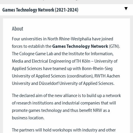
Games Technology Network (2021-2024)
About
Four universities in North Rhine-Westphalia have joined
forces to establish the
Games Technology Network
(GTN).
The Cologne Game Lab and the Institute for Information,
Media and Electrical Engineering of TH Köln – University of
Applied Sciences have teamed up with Bonn-Rhein-Sieg
University of Applied Sciences (coordination), RWTH Aachen
University and Düsseldorf University of Applied Sciences.
The declared aim of the new alliance is to build up a network
of research institutions and industrial companies that will
promote games technology and thus benefit NRW as a
business location.
The partners will hold workshops with industry and other