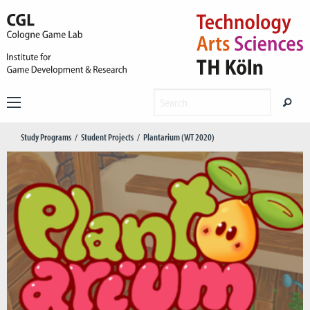
Study Programs
Student Projects
Plantarium (WT 2020)