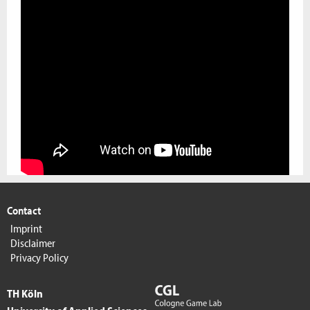
Contact
Imprint
Disclaimer
Privacy Policy
TH Köln