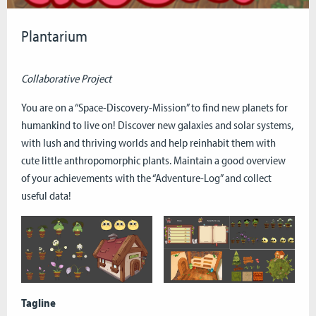
Plantarium
Collaborative Project
You are on a “Space-Discovery-Mission” to find new planets for
humankind to live on! Discover new galaxies and solar systems,
with lush and thriving worlds and help reinhabit them with
cute little anthropomorphic plants. Maintain a good overview
of your achievements with the “Adventure-Log” and collect
useful data!
Tagline