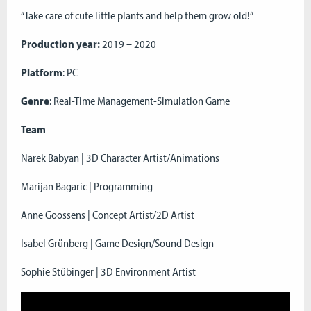
“Take care of cute little plants and help them grow old!”
Production year:
2019 – 2020
Platform
: PC
Genre
: Real-Time Management-Simulation Game
Team
Narek Babyan | 3D Character Artist/Animations
Marijan Bagaric | Programming
Anne Goossens | Concept Artist/2D Artist
Isabel Grünberg | Game Design/Sound Design
Sophie Stübinger | 3D Environment Artist