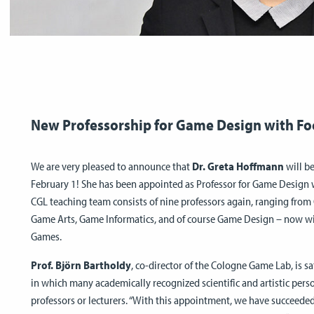
New Professorship for Game Design with F
We are very pleased to announce that
Dr. Greta Hoffmann
will be
February 1! She has been appointed as Professor for Game Design
CGL teaching team consists of nine professors again, ranging fr
Game Arts, Game Informatics, and of course Game Design – now 
Games.
Prof. Björn Bartholdy
, co-director of the Cologne Game Lab, is s
in which many academically recognized scientific and artistic pers
professors or lecturers. “With this appointment, we have succeede