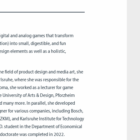
igital and analog games that transform
ion) into small, digestible, and fun
sign elements as well as a holistic,
he field of product design and media art, she
sruhe, where she was responsible for the
oma, she worked as a lecturer for game
e University of Arts & Design, Pforzheim
 many more. In parallel, she developed
ner for various companies, including Bosch,
ZKM), and Karlsruhe Institute for Technology
Ph.D. student in the Department of Economical
e doctorate was completed in 2022.