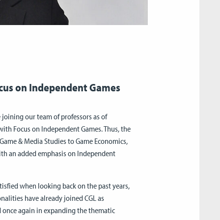
ocus on Independent Games
 joining our team of professors as of
 with Focus on Independent Games. Thus, the
om Game & Media Studies to Game Economics,
with an added emphasis on Independent
atisfied when looking back on the past years,
onalities have already joined CGL as
d once again in expanding the thematic