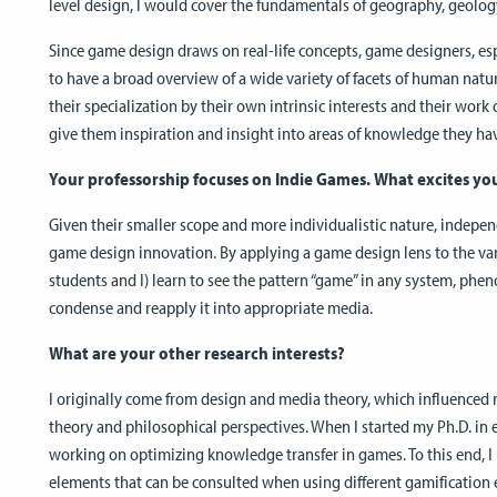
level design, I would cover the fundamentals of geography, geology
Since game design draws on real-life concepts, game designers, e
to have a broad overview of a wide variety of facets of human natur
their specialization by their own intrinsic interests and their work 
give them inspiration and insight into areas of knowledge they ha
Your professorship focuses on Indie Games. What excites yo
Given their smaller scope and more individualistic nature, indepe
game design innovation. By applying a game design lens to the vario
students and I) learn to see the pattern “game” in any system, phe
condense and reapply it into appropriate media.
What are your other research interests?
I originally come from design and media theory, which influence
theory and philosophical perspectives. When I started my Ph.D. in
working on optimizing knowledge transfer in games. To this end, 
elements that can be consulted when using different gamification