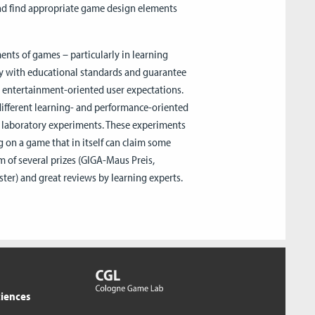
nd find appropriate game design elements
ents of games – particularly in learning
ly with educational standards and guarantee
in entertainment-oriented user expectations.
e different learning- and performance-oriented
in laboratory experiments. These experiments
 on a game that in itself can claim some
m of several prizes (GIGA-Maus Preis,
er) and great reviews by learning experts.
ciences