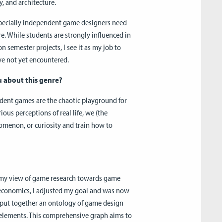
, and architecture.
specially independent game designers need
e. While students are strongly influenced in
on semester projects, I see it as my job to
ve not yet encountered.
u about this genre?
ndent games are the chaotic playground for
us perceptions of real life, we (the
nomenon, or curiosity and train how to
d my view of game research towards game
 economics, I adjusted my goal and was now
I put together an ontology of game design
 elements. This comprehensive graph aims to