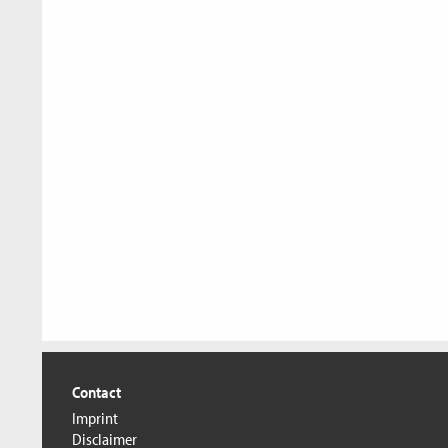
Contact
Imprint
Disclaimer