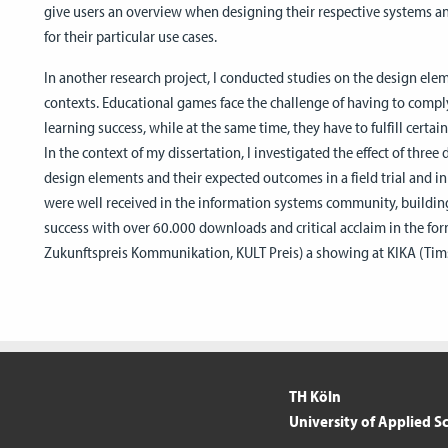
give users an overview when designing their respective systems a
for their particular use cases.
In another research project, I conducted studies on the design elem
contexts. Educational games face the challenge of having to comp
learning success, while at the same time, they have to fulfill certa
In the context of my dissertation, I investigated the effect of thre
design elements and their expected outcomes in a field trial and 
were well received in the information systems community, building
success with over 60.000 downloads and critical acclaim in the for
Zukunftspreis Kommunikation, KULT Preis) a showing at KIKA (Timst
TH Köln
University of Applied S