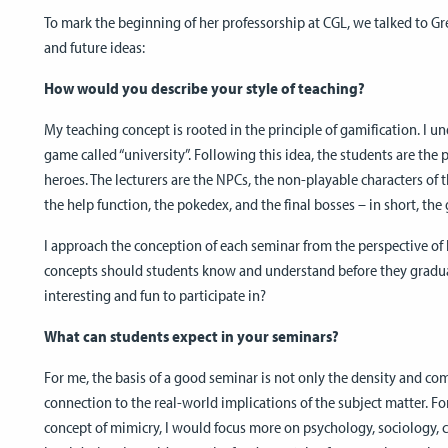
To mark the beginning of her professorship at CGL, we talked to Gr
and future ideas:
How would you describe your style of teaching?
My teaching concept is rooted in the principle of gamification. I un
game called “university”. Following this idea, the students are the 
heroes. The lecturers are the NPCs, the non-playable characters of
the help function, the pokedex, and the final bosses – in short, th
I approach the conception of each seminar from the perspective of
concepts should students know and understand before they graduat
interesting and fun to participate in?
What can students expect in your seminars?
For me, the basis of a good seminar is not only the density and com
connection to the real-world implications of the subject matter. Fo
concept of mimicry, I would focus more on psychology, sociology, cu