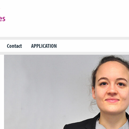
Contact
APPLICATION