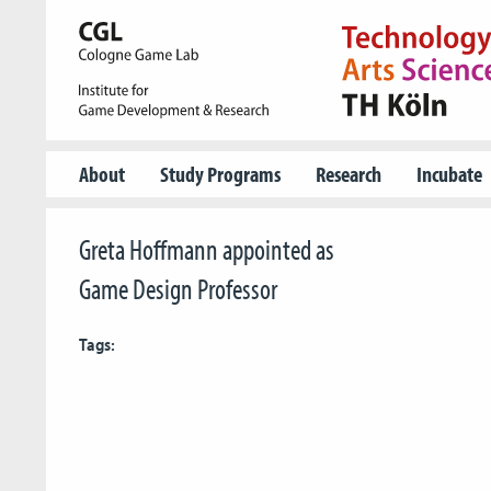
About
Study Programs
Research
Incubate
Greta Hoffmann appointed as
Game Design Professor
Tags: