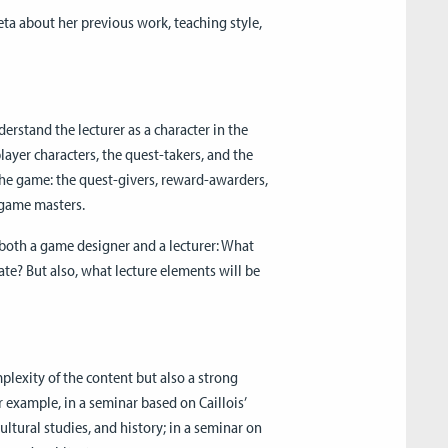
eta about her previous work, teaching style,
derstand the lecturer as a character in the
player characters, the quest-takers, and the
 the game: the quest-givers, reward-awarders,
e game masters.
 both a game designer and a lecturer: What
e? But also, what lecture elements will be
plexity of the content but also a strong
r example, in a seminar based on Caillois’
ltural studies, and history; in a seminar on