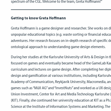
spectrum of the CGL. Welcome to the team, Greta Hoffmann!”
Getting to know Greta Hoffmann
Greta Hoffmann is a game designer and researcher. She works on d
unpopular educational topics (e.g. waste sorting or financial educat
adventures. Her research focuses on in-depth research of specific de
ontological approach to understanding game design elements.
During her studies at the Karlsruhe University of Arts & Design in t
focused on games and eventually became head of the GameLab Karl
curriculum and lectures on game design. After completing her dipl
design and gamification at various institutions, including Karlsruh
Academy of Communication, Reykjavík University, Macromedia, and
games such as “Müll AG” and “InvestNuts” and worked as a UX desig
Union Investment, Center for Art and Media Technology Karlsruhe (
(KIT). Finally, she continued her university education at KIT as a 
Science at the Institute of Information Systems and Marketing. Th