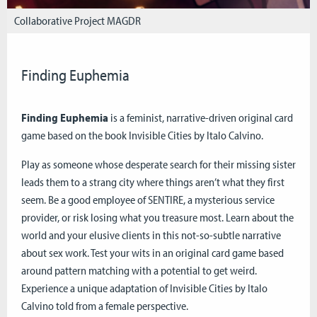
Collaborative Project MAGDR
Finding Euphemia
Finding Euphemia
is a feminist, narrative-driven original card
game based on the book Invisible Cities by Italo Calvino.
Play as someone whose desperate search for their missing sister
leads them to a strang city where things aren’t what they first
seem. Be a good employee of SENTIRE, a mysterious service
provider, or risk losing what you treasure most. Learn about the
world and your elusive clients in this not-so-subtle narrative
about sex work. Test your wits in an original card game based
around pattern matching with a potential to get weird.
Experience a unique adaptation of Invisible Cities by Italo
Calvino told from a female perspective.