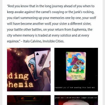
“And you know that in the long journey ahead of you when to
keep awake against the camel’s swaying or the junk’s rocking,
you start summoning up your memories one by one, your wolf
will have become another wolf, your sister a different sister,
your battle other battles, on your return from Euphemia, the
city where memory is traded at every solstice and at every
equinox.” – Italo Calvino, Invisible Cities.