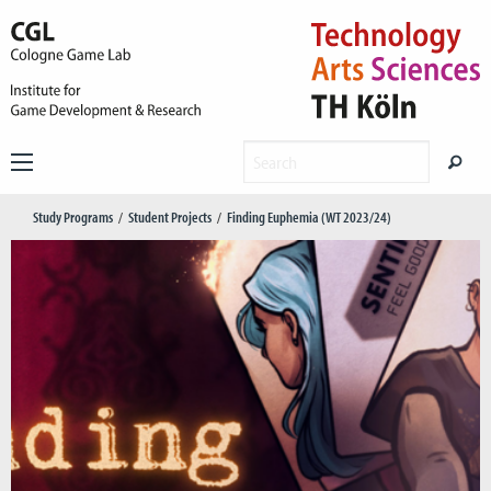
Study Programs
Student Projects
Finding Euphemia (WT 2023/24)