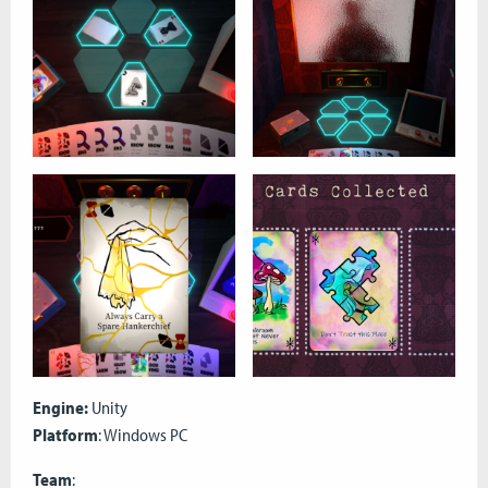
Engine:
Unity
Platform
: Windows PC
Team
: