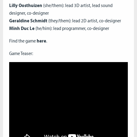
Lilly Oosthuizen
(she/them): lead 3D artist, lead sound
designer, co-designer
Geraldine Schmidt
(they/them): lead 2D artist, co-designer
Minh Duc Le
(he/him): lead programmer, co-designer
Find the game
here
.
Game Teaser: