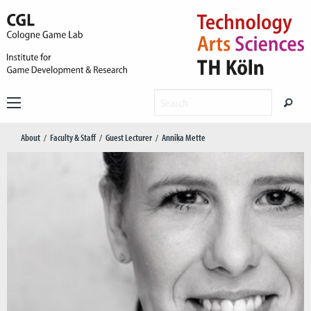
About
Faculty & Staff
Guest Lecturer
Annika Mette