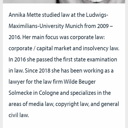
Annika Mette studied law at the Ludwigs-
Maximilians-University Munich from 2009 –
2016. Her main focus was corporate law:
corporate / capital market and insolvency law.
In 2016 she passed the first state examination
in law. Since 2018 she has been working as a
lawyer for the law firm Wilde Beuger
Solmecke in Cologne and specializes in the
areas of media law, copyright law, and general
civil law.