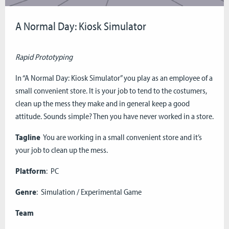
A Normal Day: Kiosk Simulator
Rapid Prototyping
In “A Normal Day: Kiosk Simulator” you play as an employee of a
small convenient store. It is your job to tend to the costumers,
clean up the mess they make and in general keep a good
attitude. Sounds simple? Then you have never worked in a store.
Tagline
You are working in a small convenient store and it’s
your job to clean up the mess.
Platform
: PC
Genre
: Simulation / Experimental Game
Team