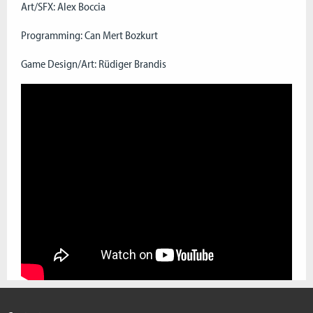
Art/SFX: Alex Boccia
Programming: Can Mert Bozkurt
Game Design/Art: Rüdiger Brandis