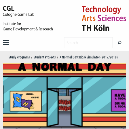
Study Programs
Student Projects
A Normal Day: Kiosk Simulator (2017/2018)