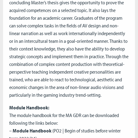
concluding Master’s thesis gives the opportunity to prove the
acquired competences on a selected topic. It also lays the
foundation for an academic career. Graduates of the program
can solve complex tasks in the fields of AV design and non-
linear narration as well as work internationally independently
or in an intercultural team in a goal-oriented manner. Thanks to
their context knowledge, they also have the ability to develop
strategic concepts and implement them in practice. Through the
combination of complex content production with theoretical-
perspective teaching independent creative personalities are
trained, who are able to react to technological, aesthetic and
economic changes in the area of non-linear audio visions and
particularly in the gaming industry trend-setting.
Module Handbook:
The module handbook for the MA GDR can be downloaded
following the links below:
–
Module Handbook
(PO2 | Begin of studies before winter