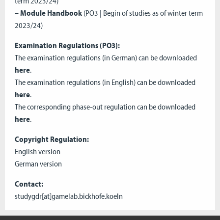
term 2023/24)
–
Module Handbook
(PO3 | Begin of studies as of winter term
2023/24)
Examination Regulations (PO3):
The examination regulations (in German) can be downloaded
here
.
The examination regulations (in English) can be downloaded
here
.
The corresponding phase-out regulation can be downloaded
here
.
Copyright Regulation:
English version
German version
Contact:
studygdr[at]gamelab.bickhofe.koeln