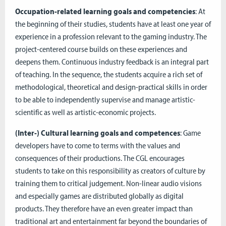
Occupation-related learning goals and competencies
: At
the beginning of their studies, students have at least one year of
experience in a profession relevant to the gaming industry. The
project-centered course builds on these experiences and
deepens them. Continuous industry feedback is an integral part
of teaching. In the sequence, the students acquire a rich set of
methodological, theoretical and design-practical skills in order
to be able to independently supervise and manage artistic-
scientific as well as artistic-economic projects.
(Inter-) Cultural learning goals and competences
: Game
developers have to come to terms with the values and
consequences of their productions. The CGL encourages
students to take on this responsibility as creators of culture by
training them to critical judgement. Non-linear audio visions
and especially games are distributed globally as digital
products. They therefore have an even greater impact than
traditional art and entertainment far beyond the boundaries of