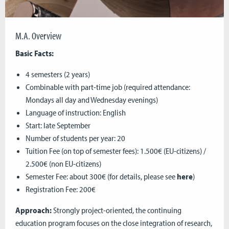
M.A. Overview
Basic Facts:
4 semesters (2 years)
Combinable with part-time job (required attendance:
Mondays all day and Wednesday evenings)
Language of instruction: English
Start: late September
Number of students per year: 20
Tuition Fee (on top of semester fees): 1.500€ (EU-citizens) /
2.500€ (non EU-citizens)
Semester Fee: about 300€ (for details, please see
here
)
Registration Fee: 200€
Approach:
Strongly project-oriented, the continuing
education program focuses on the close integration of research,