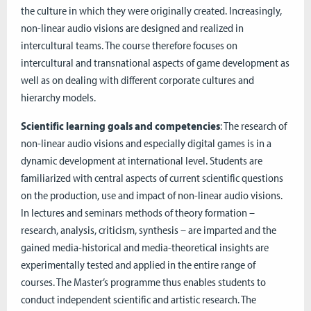
the culture in which they were originally created. Increasingly,
non-linear audio visions are designed and realized in
intercultural teams. The course therefore focuses on
intercultural and transnational aspects of game development as
well as on dealing with different corporate cultures and
hierarchy models.
Scientific learning goals and competencies
: The research of
non-linear audio visions and especially digital games is in a
dynamic development at international level. Students are
familiarized with central aspects of current scientific questions
on the production, use and impact of non-linear audio visions.
In lectures and seminars methods of theory formation –
research, analysis, criticism, synthesis – are imparted and the
gained media-historical and media-theoretical insights are
experimentally tested and applied in the entire range of
courses. The Master’s programme thus enables students to
conduct independent scientific and artistic research. The