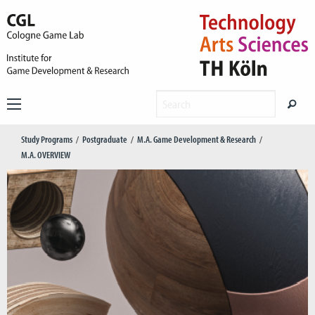
Study Programs
Postgraduate
M.A. Game Development & Research
M.A. OVERVIEW