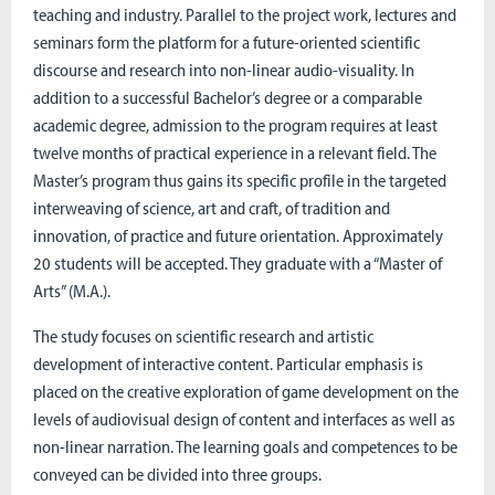
teaching and industry. Parallel to the project work, lectures and
seminars form the platform for a future-oriented scientific
discourse and research into non-linear audio-visuality. In
addition to a successful Bachelor’s degree or a comparable
academic degree, admission to the program requires at least
twelve months of practical experience in a relevant field. The
Master’s program thus gains its specific profile in the targeted
interweaving of science, art and craft, of tradition and
innovation, of practice and future orientation. Approximately
20 students will be accepted. They graduate with a “Master of
Arts” (M.A.).
The study focuses on scientific research and artistic
development of interactive content. Particular emphasis is
placed on the creative exploration of game development on the
levels of audiovisual design of content and interfaces as well as
non-linear narration. The learning goals and competences to be
conveyed can be divided into three groups.