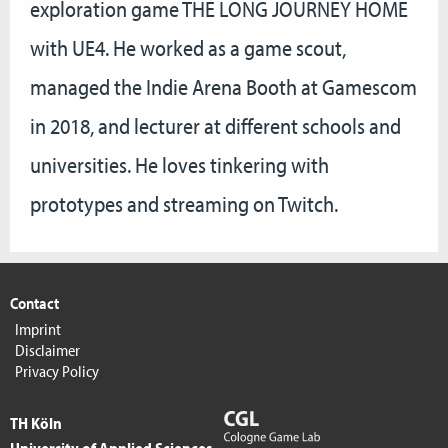
exploration game THE LONG JOURNEY HOME
with UE4. He worked as a game scout,
managed the Indie Arena Booth at Gamescom
in 2018, and lecturer at different schools and
universities. He loves tinkering with
prototypes and streaming on Twitch.
Contact
Imprint
Disclaimer
Privacy Policy
TH Köln
University of Applied Sciences