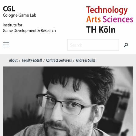
About
Faculty & Staff
Contract Lecturers
Andreas Suika