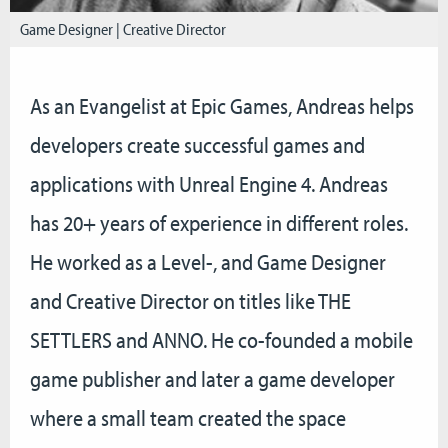
Game Designer | Creative Director
As an Evangelist at Epic Games, Andreas helps
developers create successful games and
applications with Unreal Engine 4. Andreas
has 20+ years of experience in different roles.
He worked as a Level-, and Game Designer
and Creative Director on titles like THE
SETTLERS and ANNO. He co-founded a mobile
game publisher and later a game developer
where a small team created the space