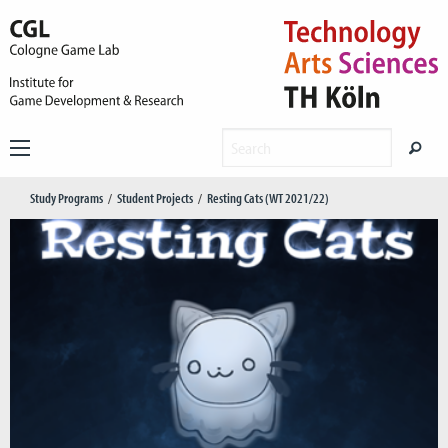
Study Programs
Student Projects
Resting Cats (WT 2021/22)