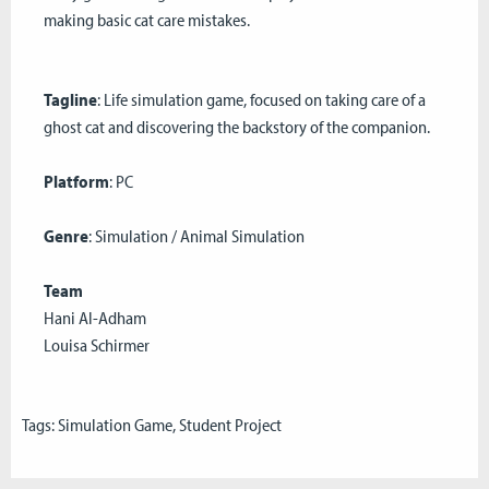
making basic cat care mistakes.
Tagline
: Life simulation game, focused on taking care of a
ghost cat and discovering the backstory of the companion.
Platform
: PC
Genre
: Simulation / Animal Simulation
Team
Hani Al-Adham
Louisa Schirmer
Tags:
Simulation Game
,
Student Project