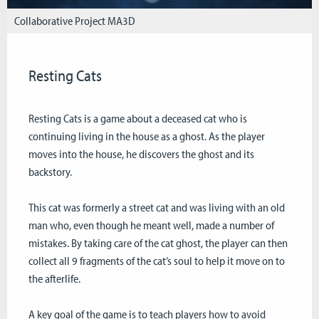
Collaborative Project MA3D
Resting Cats
Resting Cats is a game about a deceased cat who is
continuing living in the house as a ghost. As the player
moves into the house, he discovers the ghost and its
backstory.
This cat was formerly a street cat and was living with an old
man who, even though he meant well, made a number of
mistakes. By taking care of the cat ghost, the player can then
collect all 9 fragments of the cat’s soul to help it move on to
the afterlife.
A key goal of the game is to teach players how to avoid