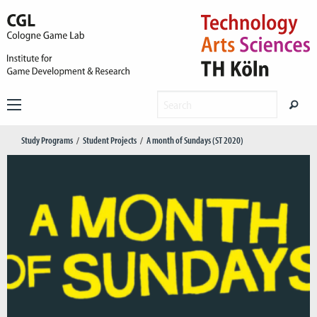
Study Programs
Student Projects
A month of Sundays (ST 2020)