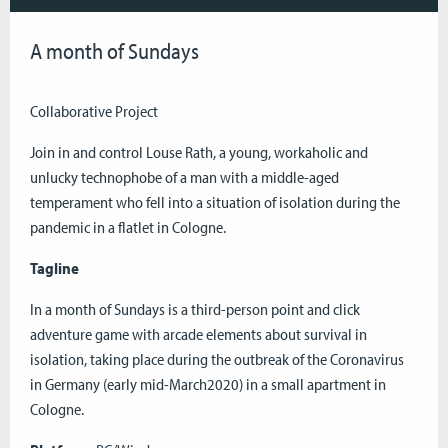
A month of Sundays
Collaborative Project
Join in and control Louse Rath, a young, workaholic and
unlucky technophobe of a man with a middle-aged
temperament who fell into a situation of isolation during the
pandemic in a flatlet in Cologne.
Tagline
In a month of Sundays is a third-person point and click
adventure game with arcade elements about survival in
isolation, taking place during the outbreak of the Coronavirus
in Germany (early mid-March2020) in a small apartment in
Cologne.