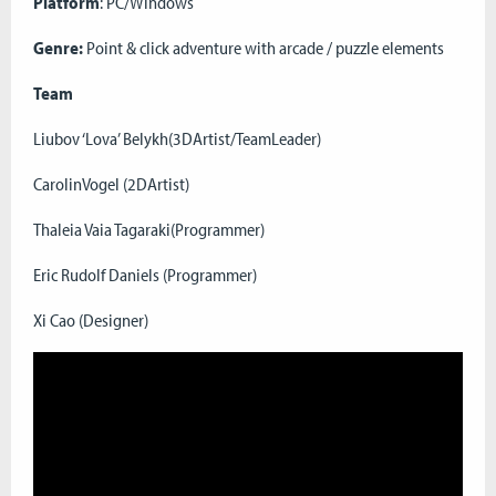
Platform
: PC/Windows
Genre:
Point & click adventure with arcade / puzzle elements
Team
Liubov ‘Lova’ Belykh(3DArtist/TeamLeader)
CarolinVogel (2DArtist)
Thaleia Vaia Tagaraki(Programmer)
Eric Rudolf Daniels (Programmer)
Xi Cao (Designer)