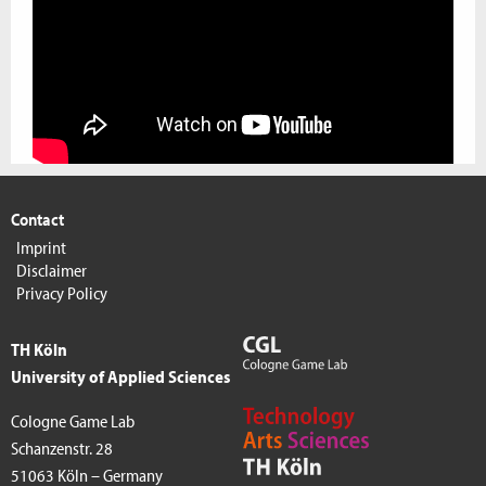
Contact
Imprint
Disclaimer
Privacy Policy
TH Köln
University of Applied Sciences
Cologne Game Lab
Schanzenstr. 28
51063 Köln – Germany