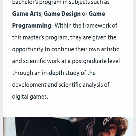
bachelor’s program in subjects such as
Game Arts
,
Game Design
or
Game
Programming
. Within the framework of
this master’s program, they are given the
opportunity to continue their own artistic
and scientific work at a postgraduate level
through an in-depth study of the
development and scientific analysis of
digital games.