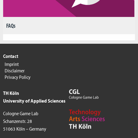
FAQs
Contact
Imprint
Disclaimer
Privacy Policy
TH Köln
University of Applied Sciences
Cologne Game Lab
Schanzenstr. 28
51063 Köln – Germany