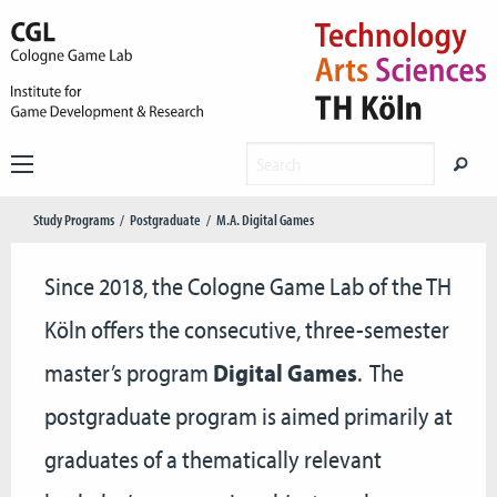
Study Programs
Postgraduate
M.A. Digital Games
Since 2018, the Cologne Game Lab of the TH
Köln offers the consecutive, three-semester
master’s program
Digital Games
. The
postgraduate program is aimed primarily at
graduates of a thematically relevant