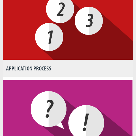
APPLICATION PROCESS