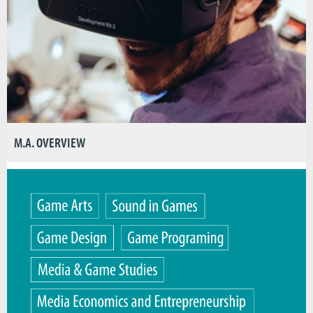
M.A. OVERVIEW