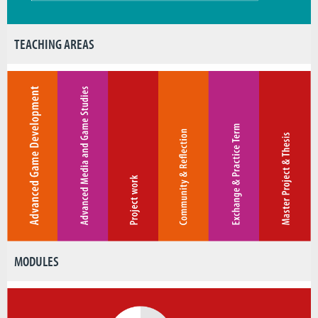
TEACHING AREAS
MODULES