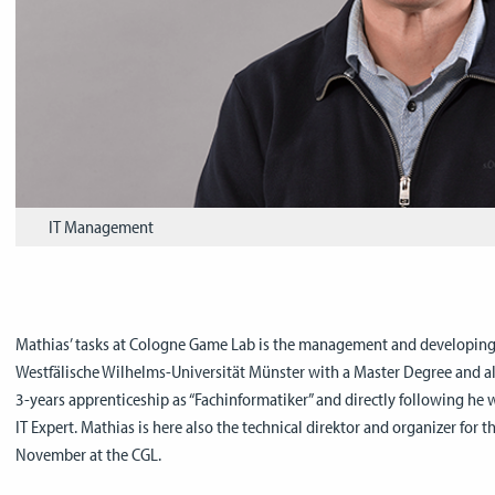
IT Management
Mathias’ tasks at Cologne Game Lab is the management and developing of
Westfälische Wilhelms-Universität Münster with a Master Degree and al
3-years apprenticeship as “Fachinformatiker” and directly following he 
IT Expert. Mathias is here also the technical direktor and organizer for t
November at the CGL.