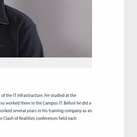
 the IT infrastructure. He studied at the
so worked there in the Campus IT. Before he did a
worked several years in his training company as an
he Clash of Realities conferences held each