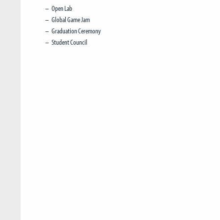
Open Lab
Global Game Jam
Graduation Ceremony
Student Council