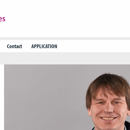
Contact
APPLICATION