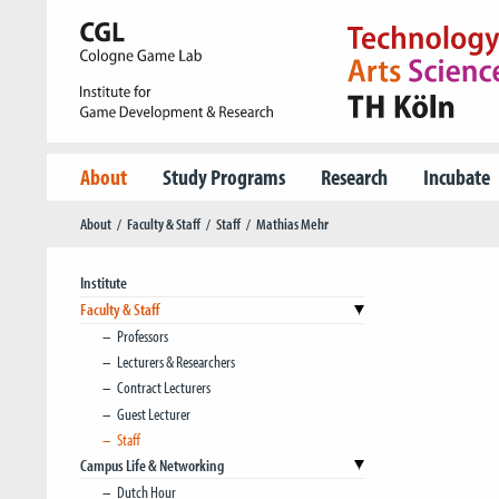
About
Study Programs
Research
Incubate
About
Faculty & Staff
Staff
Mathias Mehr
Institute
Faculty & Staff
Professors
Lecturers & Researchers
Contract Lecturers
Guest Lecturer
Staff
Campus Life & Networking
Dutch Hour