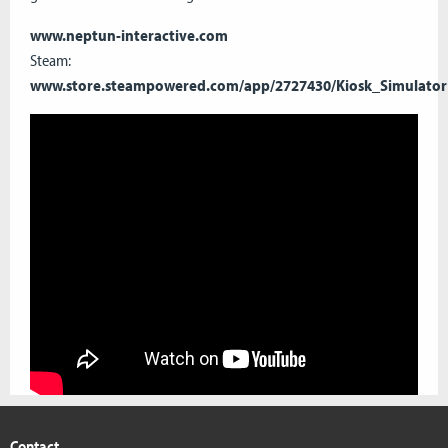
www.neptun-interactive.com
Steam:
www.store.steampowered.com/app/2727430/Kiosk_Simulator
Contact