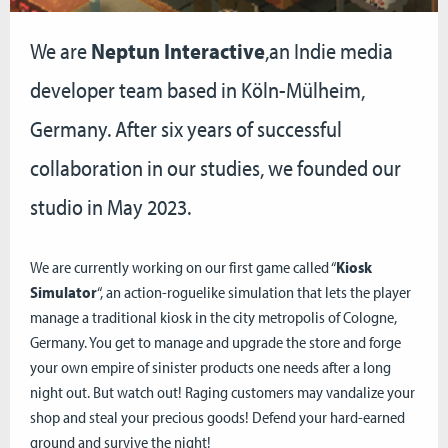
We are
Neptun Interactive
,an Indie media
developer team based in Köln-Mülheim,
Germany. After six years of successful
collaboration in our studies, we founded our
studio in May 2023.
We are currently working on our first game called “
Kiosk
Simulator
“, an action-roguelike simulation that lets the player
manage a traditional kiosk in the city metropolis of Cologne,
Germany. You get to manage and upgrade the store and forge
your own empire of sinister products one needs after a long
night out. But watch out! Raging customers may vandalize your
shop and steal your precious goods! Defend your hard-earned
ground and survive the night!