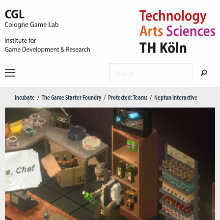
Incubate
The Game Starter Foundry
Protected: Teams
Neptun Interactive