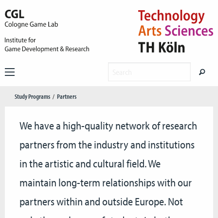
Study Programs
Partners
We have a high-quality network of research
partners from the industry and institutions
in the artistic and cultural field. We
maintain long-term relationships with our
partners within and outside Europe. Not