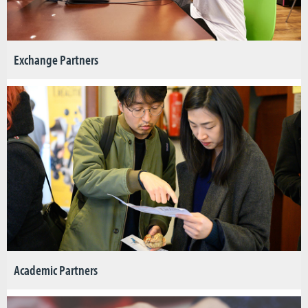
Exchange Partners
Academic Partners