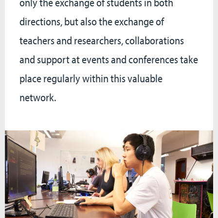
only the exchange of students in both
directions, but also the exchange of
teachers and researchers, collaborations
and support at events and conferences take
place regularly within this valuable
network.