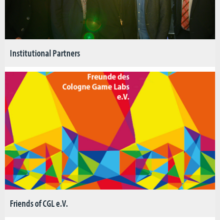
Institutional Partners
Friends of CGL e.V.