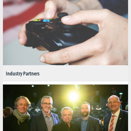
Industry Partners