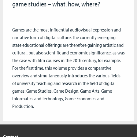
game studies – what, how, where?
Games are the most influential audiovisual expression and
narrative form of digital culture. The currently emerging
state educational offerings are therefore gaining artistic and
cultural, but also scientific and economic significance, as was
the case with film courses in the 20th century, for example.
For the first time, this volume provides a comparative
overview and simultaneously introduces the various fields
of university teaching and research in the field of digital
games: Game Studies, Game Design, Game Arts, Game
Informatics and Technology, Game Economics and
Production.
Contact