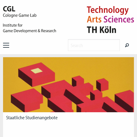
Staatliche Studienangebote