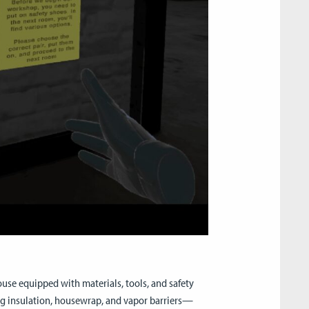
use equipped with materials, tools, and safety
ng insulation, housewrap, and vapor barriers—