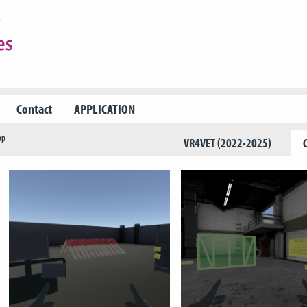
Contact
APPLICATION
pp
VR4VET (2022-2025)