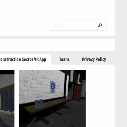
Construction Sector VR App
Team
Privacy Policy