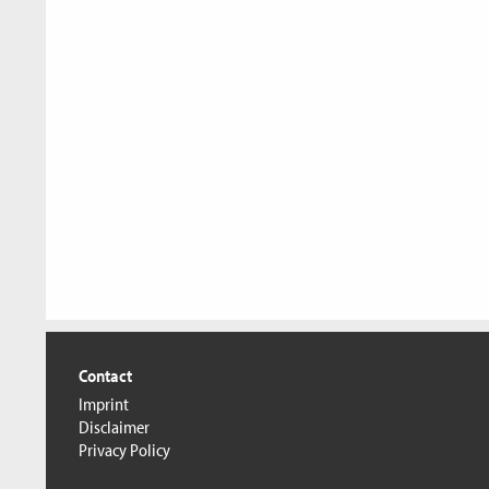
Contact
Imprint
Disclaimer
Privacy Policy