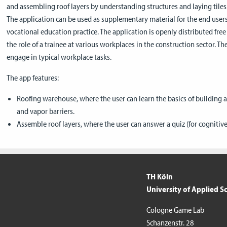
and assembling roof layers by understanding structures and laying tiles
The application can be used as supplementary material for the end users
vocational education practice. The application is openly distributed free
the role of a trainee at various workplaces in the construction sector. Th
engage in typical workplace tasks.
The app features:
Roofing warehouse, where the user can learn the basics of building a
and vapor barriers.
Assemble roof layers, where the user can answer a quiz (for cognitive s
TH Köln
University of Applied S
Cologne Game Lab
Schanzenstr. 28