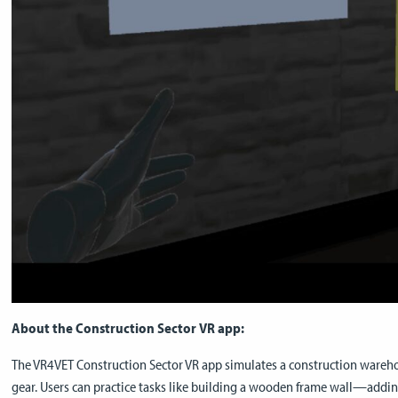
About the Construction Sector VR app:
The VR4VET Construction Sector VR app simulates a construction wareho
gear. Users can practice tasks like building a wooden frame wall—addi