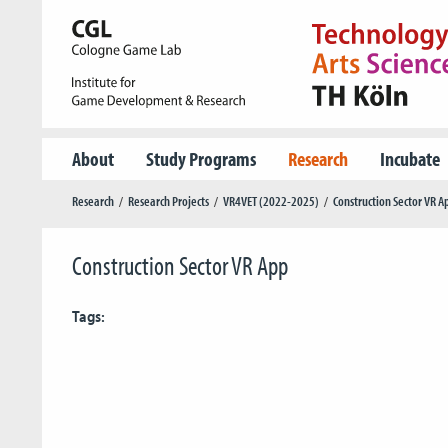
About
Study Programs
Research
Incubate
Research
Research Projects
VR4VET (2022-2025)
Construction Sector VR A
Construction Sector VR App
Tags: