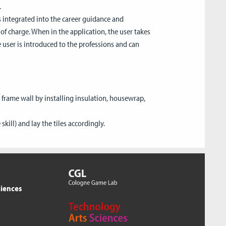
.
 integrated into the career guidance and
 of charge. When in the application, the user takes
e user is introduced to the professions and can
 frame wall by installing insulation, housewrap,
kill) and lay the tiles accordingly.
ciences