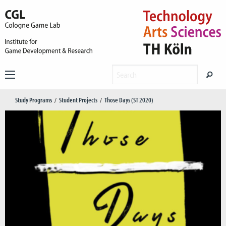
Study Programs
Student Projects
Those Days (ST 2020)