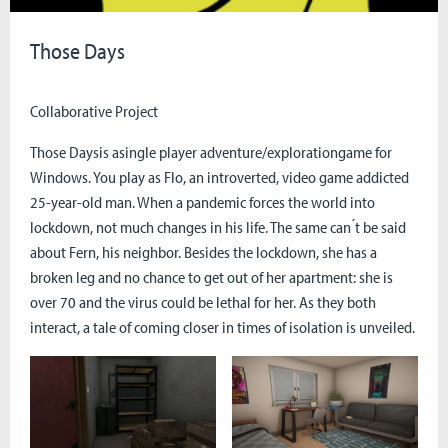
Those Days
Collaborative Project
Those Daysis asingle player adventure/explorationgame for
Windows. You play as Flo, an introverted, video game addicted
25-year-old man. When a pandemic forces the world into
lockdown, not much changes in his life. The same can ́t be said
about Fern, his neighbor. Besides the lockdown, she has a
broken leg and no chance to get out of her apartment: she is
over 70 and the virus could be lethal for her. As they both
interact, a tale of coming closer in times of isolation is unveiled.