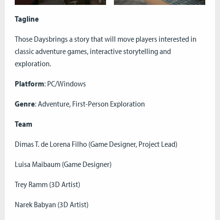
Tagline
Those Daysbrings a story that will move players interested in
classic adventure games, interactive storytelling and
exploration.
Platform
: PC/Windows
Genre
: Adventure, First-Person Exploration
Team
Dimas T. de Lorena Filho (Game Designer, Project Lead)
Luisa Maibaum (Game Designer)
Trey Ramm (3D Artist)
Narek Babyan (3D Artist)