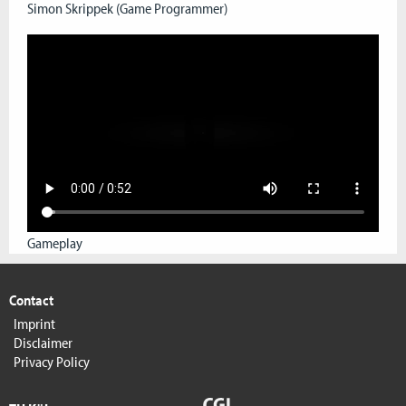
Simon Skrippek (Game Programmer)
Gameplay
Contact
Imprint
Disclaimer
Privacy Policy