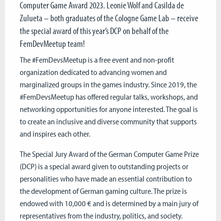
Computer Game Award 2023. Leonie Wolf and Casilda de
Zulueta – both graduates of the Cologne Game Lab – receive
the special award of this year’s DCP on behalf of the
FemDevMeetup team!
The #FemDevsMeetup is a free event and non-profit
organization dedicated to advancing women and
marginalized groups in the games industry. Since 2019, the
#FemDevsMeetup has offered regular talks, workshops, and
networking opportunities for anyone interested. The goal is
to create an inclusive and diverse community that supports
and inspires each other.
The Special Jury Award of the German Computer Game Prize
(DCP) is a special award given to outstanding projects or
personalities who have made an essential contribution to
the development of German gaming culture. The prize is
endowed with 10,000 € and is determined by a main jury of
representatives from the industry, politics, and society.