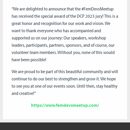
“We are delighted to announce that the #FemDevsMeetup
has received the special award of the DCP 2023 jury! This is a
great honor and recognition for our work and vision. We
want to thank everyone who has accompanied and
supported us on our journey: Our speakers, workshop
leaders, participants, partners, sponsors, and of course, our
volunteer team members. Without you, none of this would
have been possible!
We are proud to be part of this beautiful community and will
continue to do our best to strengthen and grow it. We hope
to see you at one of our events soon. Until then, stay healthy
and creative!”
https://www.femdevsmeetup.com/