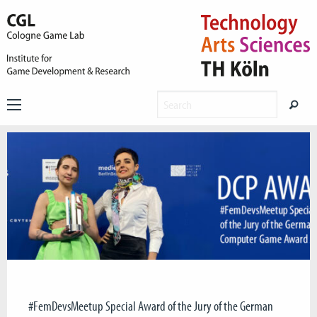
#FemDevsMeetup Special Award of the Jury of the German