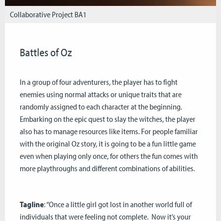
Collaborative Project BA1
Battles of Oz
In a group of four adventurers, the player has to fight
enemies using normal attacks or unique traits that are
randomly assigned to each character at the beginning.
Embarking on the epic quest to slay the witches, the player
also has to manage resources like items. For people familiar
with the original Oz story, it is going to be a fun little game
even when playing only once, for others the fun comes with
more playthroughs and different combinations of abilities.
Tagline
: “Once a little girl got lost in another world full of
individuals that were feeling not complete. Now it’s your