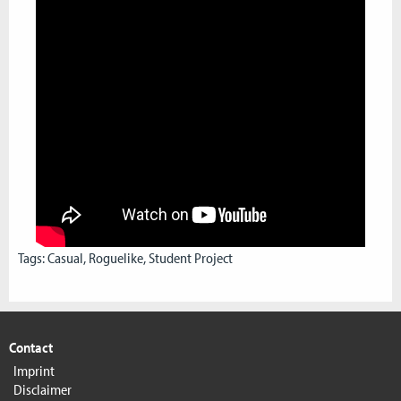
Tags:
Casual
,
Roguelike
,
Student Project
Contact
Imprint
Disclaimer