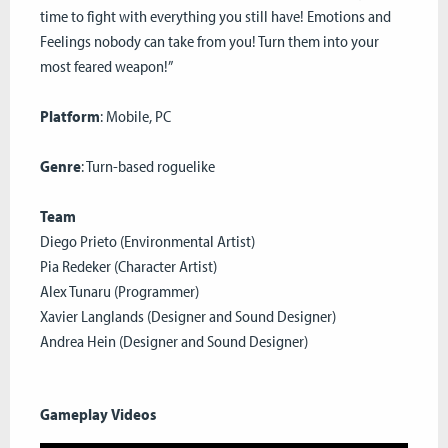
time to fight with everything you still have! Emotions and
Feelings nobody can take from you! Turn them into your
most feared weapon!”
Platform
: Mobile, PC
Genre
: Turn-based roguelike
Team
Diego Prieto (Environmental Artist)
Pia Redeker (Character Artist)
Alex Tunaru (Programmer)
Xavier Langlands (Designer and Sound Designer)
Andrea Hein (Designer and Sound Designer)
Gameplay Videos