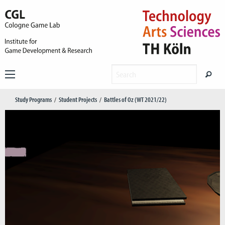
Study Programs
Student Projects
Battles of Oz (WT 2021/22)