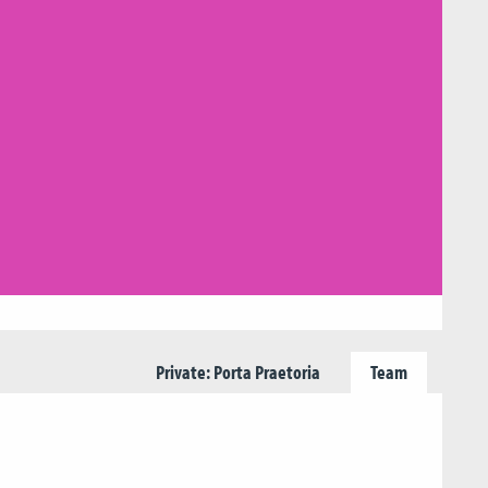
Private: Porta Praetoria
Team