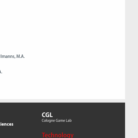
llmanns, M.A.
A.
ciences