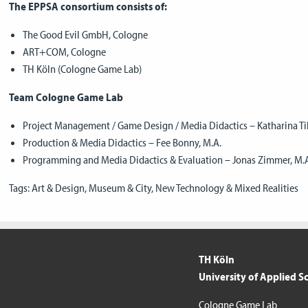
The EPPSA consortium consists of:
The Good Evil GmbH, Cologne
ART+COM, Cologne
TH Köln (Cologne Game Lab)
Team Cologne Game Lab
Project Management / Game Design / Media Didactics – Katharina Ti
Production & Media Didactics – Fee Bonny, M.A.
Programming and Media Didactics & Evaluation – Jonas Zimmer, M.
Tags:
Art & Design
,
Museum & City
,
New Technology & Mixed Realities
TH Köln
University of Applied S
Cologne Game Lab