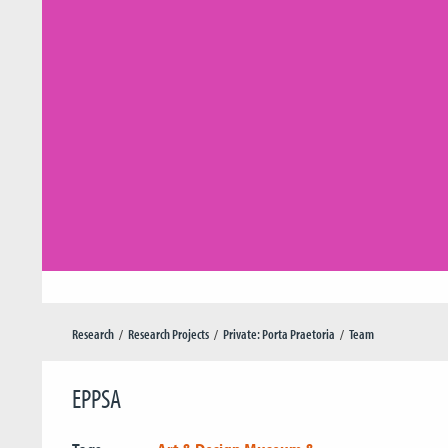
Research
Research Projects
Private: Porta Praetoria
Team
EPPSA