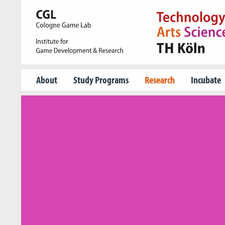
About
Study Programs
Research
Incubate