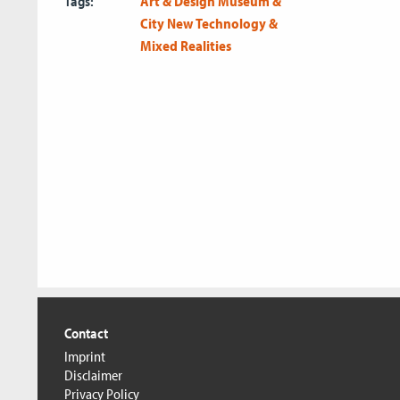
Tags:
Art & Design
Museum &
City
New Technology &
Mixed Realities
Contact
Imprint
Disclaimer
Privacy Policy