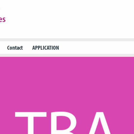
Contact
APPLICATION