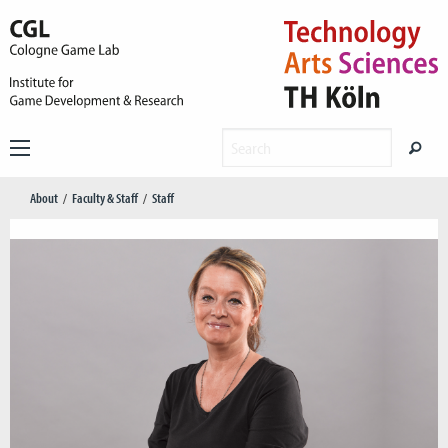
About
Faculty & Staff
Staff