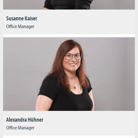
Susanne Kaiser
Office Manager
Alexandra Hühner
Office Manager