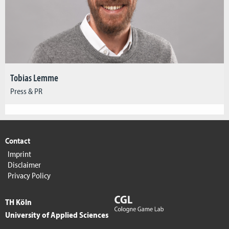
Tobias Lemme
Press & PR
Contact
Imprint
Disclaimer
Privacy Policy
TH Köln
University of Applied Sciences