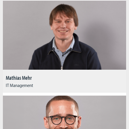
Mathias Mehr
IT Management