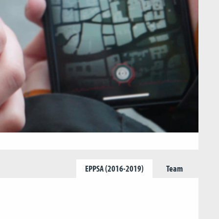
EPPSA (2016-2019)
Team