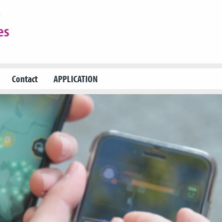
Contact
APPLICATION