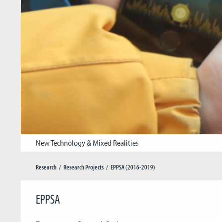
New Technology & Mixed Realities
Research
Research Projects
EPPSA (2016-2019)
EPPSA