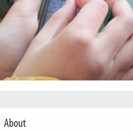
About