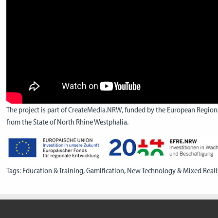
The project is part of CreateMedia.NRW, funded by the European Regio
from the State of North Rhine Westphalia.
Tags:
Education & Training
,
Gamification
,
New Technology & Mixed Reali