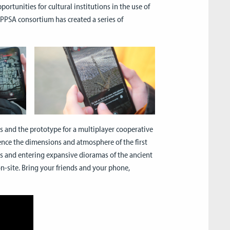
rtunities for cultural institutions in the use of
 EPPSA consortium has created a series of
s and the prototype for a multiplayer cooperative
ence the dimensions and atmosphere of the first
s and entering expansive dioramas of the ancient
on-site. Bring your friends and your phone,