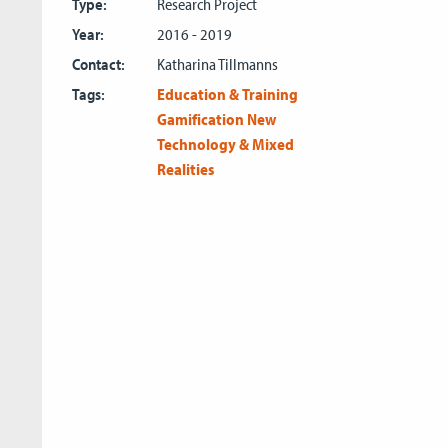
Type:
Research Project
Year:
2016 - 2019
Contact:
Katharina Tillmanns
Tags:
Education & Training
Gamification
New
Technology & Mixed
Realities