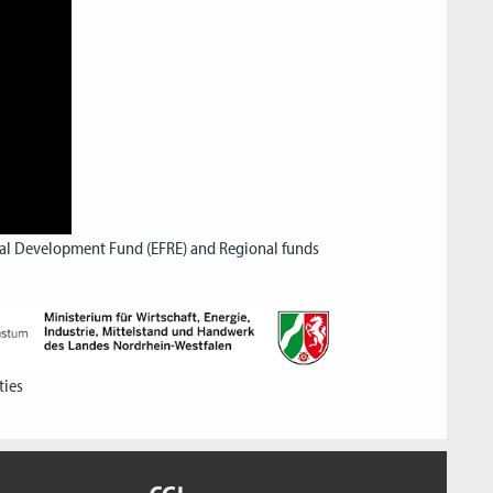
nal Development Fund (EFRE) and Regional funds
ties