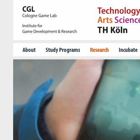
About
Study Programs
Research
Incubate