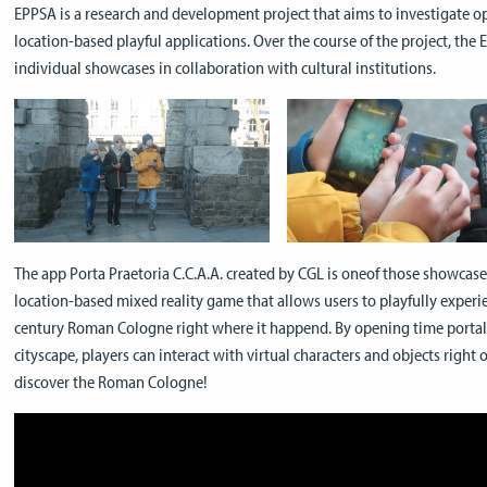
EPPSA is a research and development project that aims to investigate oppo
location-based playful applications. Over the course of the project, the
individual showcases in collaboration with cultural institutions.
The app Porta Praetoria C.C.A.A. created by CGL is oneof those showcase
location-based mixed reality game that allows users to playfully experi
century Roman Cologne right where it happend. By opening time portal
cityscape, players can interact with virtual characters and objects right 
discover the Roman Cologne!