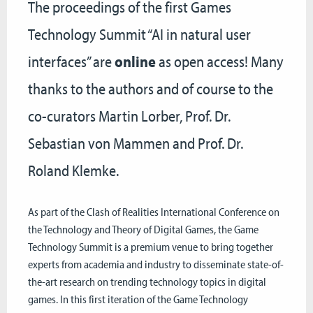
The proceedings of the first Games
Technology Summit “AI in natural user
interfaces” are
online
as open access! Many
thanks to the authors and of course to the
co-curators Martin Lorber, Prof. Dr.
Sebastian von Mammen and Prof. Dr.
Roland Klemke.
As part of the Clash of Realities International Conference on
the Technology and Theory of Digital Games, the Game
Technology Summit is a premium venue to bring together
experts from academia and industry to disseminate state-of-
the-art research on trending technology topics in digital
games. In this first iteration of the Game Technology