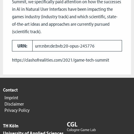
Summit, we specifically paid attention on how the successes
in AI in Natural User Interfaces have been impacting the
games industry (industry track) and which scientific, state-
of-the-art ideas and approaches are currently pursued
(scientific track).
URN:
urn:nbn:de:bvb:20-opus-245776
https://clashofrealities.com/2021/game-tech-summit
Contact
Imprint
Disclaimer
Privacy Policy
TH Köln
University of Applied Sciences