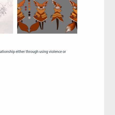
elationship either through using violence or