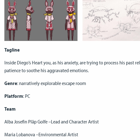
Tagline
Inside Diego’s Heart you, as his anxiety, are trying to process his past r
patience to soothe his aggravated emotions.
Genre
: narratively explorable escape room
Platform
: PC
Team
Alba Josefin Pläp Golfe –Lead and Character Artist
Maria Lobanova –Environmental Artist