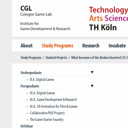
About
Study Programs
Research
Incubate
Study Programs
Student Projects
What becomes of the Broken Hearted (ST 
Undergraduate
B.A. Digital Games
Postgraduate
M.A. Digital Games
M.A. Game Development & Research
M.A. 3D Animation for Film & Games
Collaborative PhD Projects
The Game Starter Foundry
InfoHour