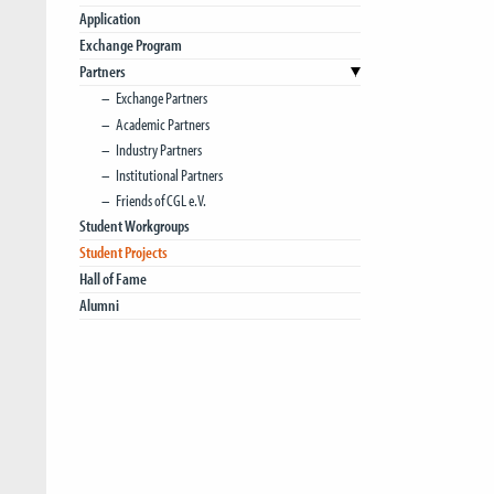
Application
Exchange Program
Partners
Exchange Partners
Academic Partners
Industry Partners
Institutional Partners
Friends of CGL e.V.
Student Workgroups
Student Projects
Hall of Fame
Alumni