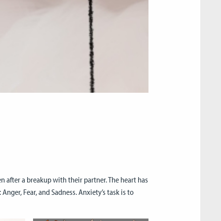
n after a breakup with their partner. The heart has
nger, Fear, and Sadness. Anxiety’s task is to