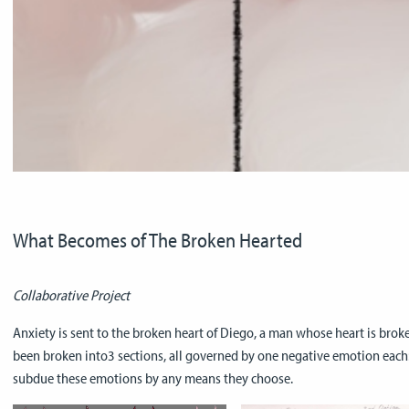
What Becomes of The Broken Hearted
Collaborative Project
Anxiety is sent to the broken heart of Diego, a man whose heart is broke
been broken into3 sections, all governed by one negative emotion each: A
subdue these emotions by any means they choose.