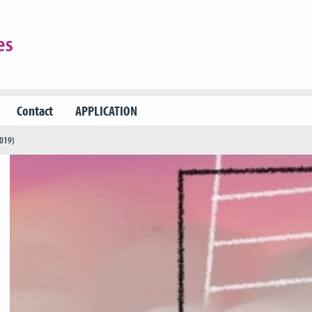
Contact
APPLICATION
2019)