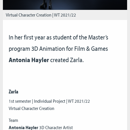
Virtual Character Creation | WT 2021/22
In her first year as student of the Master’s
program 3D Animation for Film & Games
Antonia Hayler
created Zarla.
Zarla
1st semester | Individual Project | WT 2021/22
Virtual Character Creation
Team
Antonia Hayler
3D Character Artist