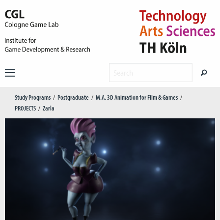
Study Programs
Postgraduate
M.A. 3D Animation for Film & Games
PROJECTS
Zarla