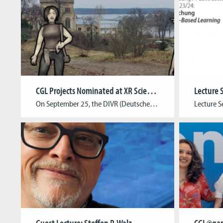
CGL Projects Nominated at XR Science Award
On September 25, the DIVR (Deutsches Institut für Virtuelle Realitäten) awarded the XR Science Award for European research projects in AR & VR. Among the nominees were also two CGL projects: Border Zone and garTRYon! Border Zone is an XR game app that takes visitors to Potsdam’s Park Babelsberg on a unique journey through the […]
Guest Lecture: Steffen P. Walz
CGL@ga