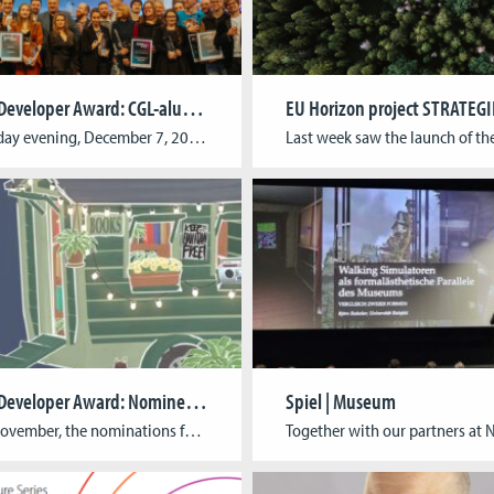
German Developer Award: CGL-alumni awarded twice
On Thursday evening, December 7, 2023, the German Developer Award (Deutscher Entwicklungspreis) was presented in Cologne. Every year, the prestigious award honors outstanding games and the creative minds behind them. It is the oldest award for computer games from German-speaking countries and was presented for the 20th time this year. We are thrilled that two […]
German Developer Award: Nominees Announced
Spiel | Museum
In early November, the nominations for the German Developer Award (Deutscher Entwicklerpreis) 2023 have been announced. Twelve expert juries selected the best computer games of the year from 187 submissions. We are very proud to announce that “Tiny Bookshop” by neoludic games has been nominated for a Ubisoft Newcomer Award. With their Indie game studio, […]