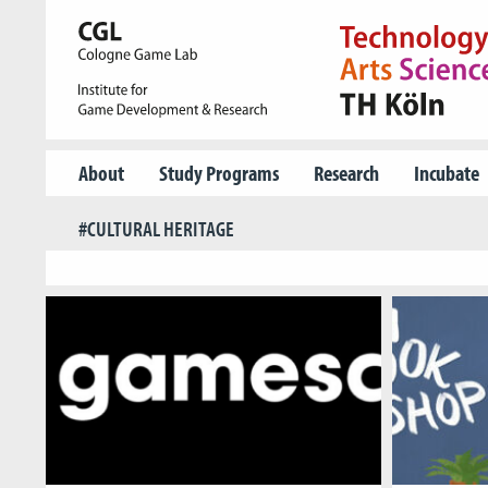
About
Study Programs
Research
Incubate
#CULTURAL HERITAGE