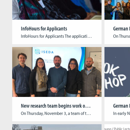
InfoHours for Applicants
InfoHours for Applicants The application phase for our study programs will start soon! You are invited to join our open information events. During the 90-minute (online-) sessions, our staff will provide you with everything you need to know about applying to, studying at, and graduating from the Cologne Game Lab. Upcoming InfoHours: B.A. Digital Games […]
New research team begins work on ISEDA project
On Thursday, November 3, a team of three reseachers started work on the ISEDA project (Innovative Solutions to Eliminate Domestic Abuse). In the coming months, Chad Comeau (Team Lead & Game Design), Kendys Ortega (3D Art) and Sergey Laas (Game Programming) will develop a serious game that will simulate different interview scenarios. This game will […]