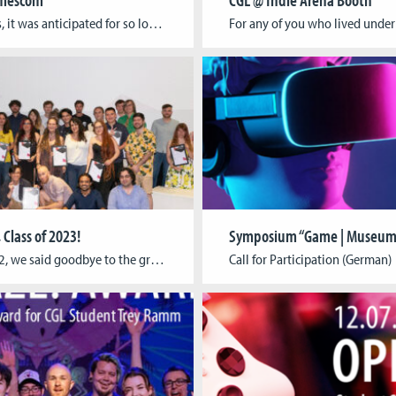
As always, it was anticipated for so long, then passed almost in the blink of an eye: Gamescom 2023 is over! We had a great time and are very happy to have met so many of you during the last week! This year, Gamescom Congress was focused on what games can do for education, science, […]
 Class of 2023!
On July 12, we said goodbye to the graduating class of 2023 at Cologne Game Lab. Our students, now alumni, from BA Digital Games, MA Digital Games, MA Game Development and Research, and MA 3D Animation for Film & Games are set to make their marks in the games industry. The commencement speaker was Leonie […]