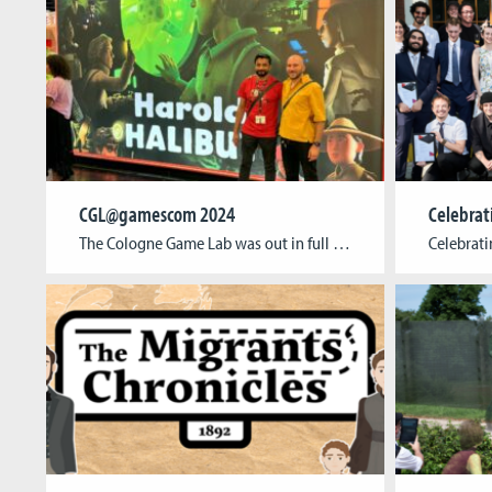
CGL@gamescom 2024
The Cologne Game Lab was out in full force at this year’s edition of the world’s largest event for digital gaming culture! Students, alumni, and researchers showcased their games and cutting-edge research in a variety of formats at gamescom, from the Indie Arena to the Business Area and the gamescom congress. The Indie Arena Booth, […]