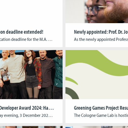
ion deadline extended!
The application deadline for the M.A. 3D Animation for Film & Games and the M.A. Game Development & Research has been extended until 24 April at 23:59 CEST. M.A. Game Development & ResearchThis paid interdisciplinary advanced training program is designed to educate pioneers of the digital content industry and is aimed at young media professionals […]
German Developer Award 2024: Harold Halibut awarded for best graphics
On Tuesday evening, 3 December 2024, the best computer games of the year from Germany, Austria and Switzerland were honoured with the German Developer Award (dt.: Deutscher Entwicklerpreis) in Cologne. Harold Halibut by Cologne-based indie studio Slow Bros. won the prestigious award for “Best Graphics”. The team from Harold Halibut, Harold Halibut’s team, including former […]