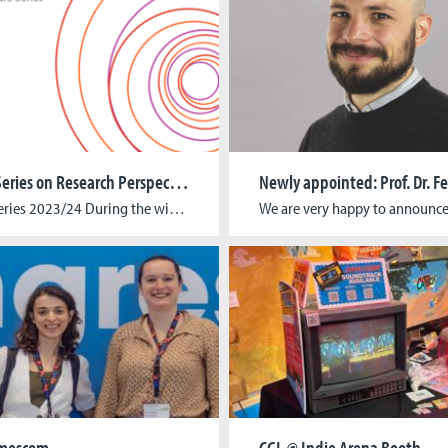
Lecture Series on Research Perspectives in Cultural Studies
Lecture Series 2023/24 During the winter term of 2023/24, the lecture series of the Faculty of Cultural Studies, or “Ringvorlesung”, will explore the field of Research-Based Learning. The lecture series is an ongoing project of the institutes CGL, CICS and KISD and is conceptualized as a prelude for further joint research formats. Check out this […]
mescom
CGL @ Indie Arena Booth