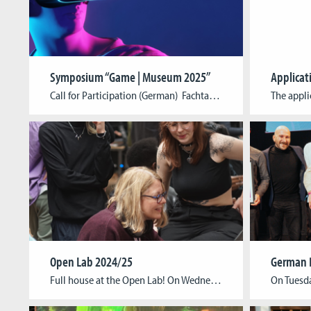
Symposium “Game | Museum 2025”
Applicat
Call for Participation (German) Fachtagung Spiel | Museum 2025 Spiel und Museum sind vielschichtig verbunden: Mit Blick auf das Spiel oder Spielerische im Museum reicht die Bandbreite historisch vom (technisierten) Spiel als Sammlungsobjekt, angefangen bei Spielmaterialien aus der Ur- und Frühgeschichte über die Automaten der Wunderkammern bis zur Gegenwart, in der digitale Spiele nicht nur […]
Open Lab 2024/25
Full house at the Open Lab! On Wednesday, February 5th, we had an amazing evening exploring the future of game development! Our talented students showcased their semester projects and theses, offering an exciting look at their creativity and innovation. The event was a great opportunity for game enthusiasts, industry professionals, artists, students, and anyone curious […]