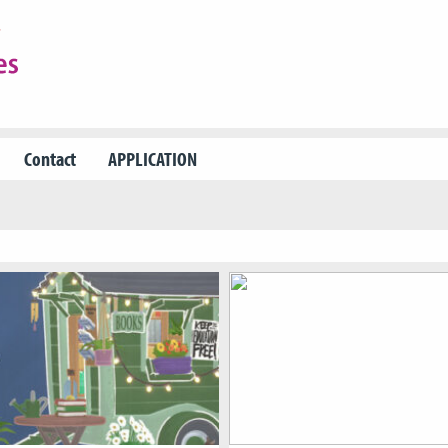
Contact
APPLICATION