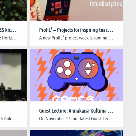
EU Horizon project STRATEGIES kicks off
ProfiL² – Projects for inspiring teaching and learning
Last week saw the launch of the Horizon Europe-funded project STRATEGIES (Sustainable Transition for Europe’s Game Industries). The event took place at Utrecht University on the 17th and 18th of April, bringing together many of the colleagues from the NGOs, game companies, and universities that make up the STRATEGIES consortium. Over the course of four […]
A new ProfiL² project week is coming up! From 27 to 30 November 2023, block courses, workshops and self-study units will be offered in a joint project week for all BA degree programs. The usual courses will be canceled during the week. With the help of project-based learning, students should independently acquire transferable knowledge and […]
Guest Lecture: Annakaisa Kultima & Solip Park
Together with our partners at NS Dokumentationszentrum Cologne, we just hosted the conference “Game | Museum. Building a bridge” that dealt with the role of digital media and game-based formats in museum practice. For two days, we delved into the interplay between museology, museum education, game development, and game studies and listened to experts from […]
On November 14, our latest Guest Lecture went down! Annakaisa Kultima & Solip Park from Aalto University explored the dynamic industry landscape of game development in Finland in their hybrid guest lecture. While Solip Park took to the stage on site, Annakaisa Kultima joined the talk via zoom. Both of them gave insights into different […]