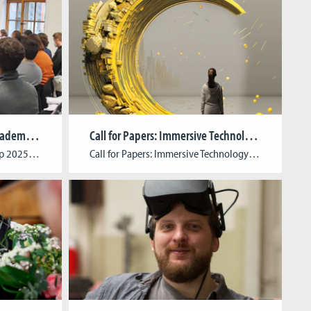
Call for Papers: The Young Academics Workshop 2025
Call for Papers: Immersive Technology Meets Cultural Heritage
The Young Academics Workshop 2025Games, Politics & Psychology: Community Building in Games & Virtual Worlds Estimated Date: March 18-19, 2025 Guest Scholar: The guest speaker will be announced at a later date. Organizing Chairs: Katja Aller (Cologne Game Lab / University of Cologne), René Lang (University of Cologne), Su-Jin Song (Cologne Game Lab / TH […]
Call for Papers: Immersive Technology Meets Cultural Heritage Submission Deadline: July 22, 2024Abstract Length: Up to 500 wordsFull- Text Submission (if selected): October 1, 2024Publisher: transcript (open access)Language: English Book Description:In recent years, cultural institutions across all sectors have been working on integrated concepts to drive the digital transformation of their educational outreach. In the process, digital interactive […]