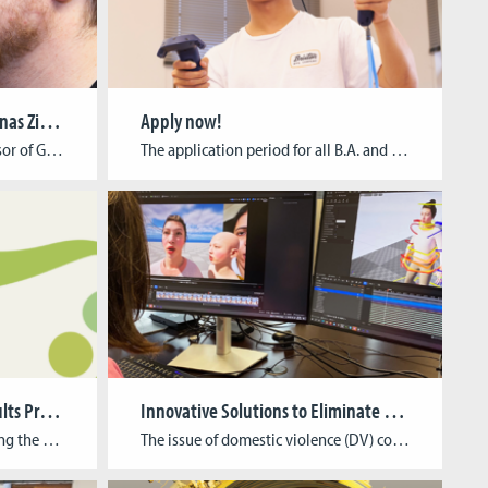
Newly appointed: Prof. Dr. Jonas Zimmer
Apply now!
As the newly appointed Professor of Game Informatics at the Cologne Game Lab, Dr Jonas Zimmer‘s research interests include non-Euclidean spaces in virtual reality (VR). He explains what this is all about in a short interview. Study program:Media Cultural Studies and Media Informatics at the University of Cologne PhD:„Transzendenz gestalten. Interdisziplinäre Paradigmen für das Design […]
The application period for all B.A. and M.A. programs starting this winter term, has officially kicked off! You can find out about the application process and the different tasks – depending on the study program you want to apply for – in the list below and on our application page. The deadline for all applications […]
Greening Games Project Results Presentation
Innovative Solutions to Eliminate Domestic Abuse: The ISEDA Project
The Cologne Game Lab is hosting the presentation of results from the Erasmus+ research project, Greening Games. Over the past three years, this project has focused on developing, testing, and distributing didactic materials that address the interdisciplinary nature of green digital gaming. Event Information Date: October 23, 2024 Time: 10:00 AM – 4:30 PM Format: […]
The issue of domestic violence (DV) continues to represent a significant challenge across Europe, with adverse consequences for both individuals and communities. In response to this situation, the ISEDA project (Innovative Solutions to Eliminate Domestic Abuse), coordinated by Cologne Game Lab from the TH Köln – University of Applied Sciences, has been launched with the […]