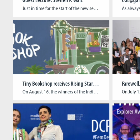
Just in time for the start of the new semester, a new series of Guest Lectures is coming up. Join us for the first date in the series on September 26 with Prof. Dr. Steffen P. Walz! Right before the lecture, we’d like to invite you to our “CGL Spirit Discussion” at 5.30 pm in […]
Tiny Bookshop receives Rising Star Award
Farewell,
On August 16, the winners of the Indie Cup Germany 2023 were announced by GTP Media and “Tiny Bookshop” by neoludic games received the Rising Star Award as the best entry of a small team. With their Indie game studio, CGL-alumni Raven Rusch, David Wildemann, and Maurice Andreas as well as team member Charlotte Zapfe […]