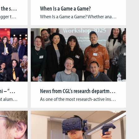
CGL brings student games to the spotlight at gamescom 2025
When Is a Game a Game?
RAW TALENT Booth returns – bigger than ever: CGL leads initiative for student presence in the Indie Area Cologne Game Lab is once again making waves at gamescom: For the second year in a row, CGL is spearheading the RAW TALENT initiative, a unique showcase dedicated to student-led indie games at Europe’s largest gaming event. […]
When Is a Game a Game? Whether analog or digital, games play a significant role in society, culture, and the economy. This importance is reflected in the many academic disciplines that explore the phenomenon of play. To bring these approaches together, the German Society for Game Studies (Deutsche Gesellschaft für Spielwissenschaft) has recently been founded—of […]
Double Awards for CGL Alumni – “Harold Halibut” and GAME:IN Honored
News from CGL’s research department!
We are thrilled to announce that alumni of the Cologne Game Lab have received two prestigious awards this week! At the German Computer Games Awards 2025 (Deutscher Computerspielpreis, DCP), held on May 14th in Berlin, the handcrafted narrative game “Harold Halibut” by Cologne-based studio Slow Bros. won in the category Best Visual Design. The game […]
As one of the most research-active institutes at TH Köln, we are proud to share recent highlights from our work at the intersection of game development, sustainability, and community building. From international conferences and academic collaborations to public events and festival curations, 2025 so far showcased the breadth and impact of our interdisciplinary research. Recap: […]