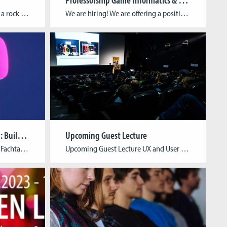
For any of you who lived under a rock for the last few days and didn’t visit the Indie Arena Booth at Gamescom, we’d like to remind you of the games exhibited by CGL students and alumni, namely Tiny Bookshop by neoludic games (Raven Rusch, David Wildemann) and Super Catboy by pixelpogo (Arthur Eckmann). In […]
We are hiring! We are offering a position as a Professor for Game Informatics and another position as a Professor for Media and Game Studies!
Symposium “Game | Museum: Building a Bridge”
Upcoming Guest Lecture
Call for Participation (German) Fachtagung Spiel | Museum: Ein Brückenschlag Seit jeher beschäftigen sich Museen nicht nur damit, was sie zeigen, sondern auch wie sie es präsentieren. Dem Spiel bzw. spielerischen Formen kommen sowohl in der Ausstellungs- wie auch in der Vermittlungspraxis eine besondere Bedeutung zu, da sie ein breites, aber häufig übersehenes Spektrum an […]
Upcoming Guest Lecture UX and User Research: How to create enjoyable, inclusive experiences in the games industry Michaela Peterhansl (UX Accessibility Specialist) & Natali Panic-Cidic (User Researcher) at Ubisoft Düsseldorf Michaela (“Ela”) Peterhansl (she/her) is a UX accessibility specialist at Ubisoft Düsseldorf. Before starting her career in UX, she successfully pursued degrees in Applied Computer Sciences and Human-Computer Interaction. Her […]