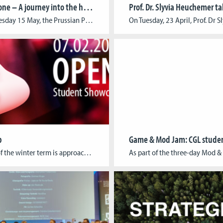
Border Zone – A journey into the history of the Cold War
On Wednesday 15 May, the Prussian Palaces and Gardens Foundation and the Cologne Game Lab present the results of their joint research collaboration at Park Babelsberg. “Border Zone” is a story-based game app using smartphones or tablets and leveraging the power of augmented reality (AR) technology. The app constructs a seamless connection between history and […]
b
The end of the winter term is approaching and it’s time again for our traditional OPEN LAB. On February 07, following their final exams, our students will showcase their finished game projects at a public get-together. At this occasion, we will not only take the time to celebrate our students’ accomplishments, but also seize the […]