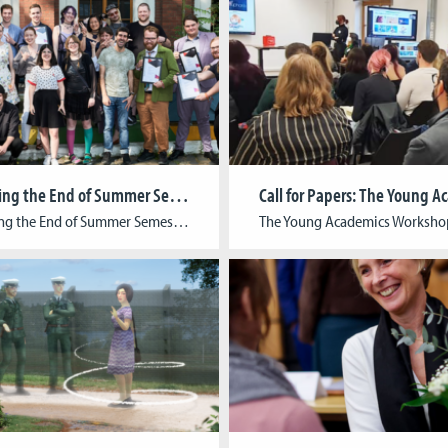
Celebrating the End of Summer Semester 2024
Celebrating the End of Summer Semester 2024: Graduation Ceremony and Open Lab We are delighted to announce the successful conclusion of the Summer Semester 2024 at CGL, marked by an inspiring graduation ceremony and a vibrant Open Lab. The graduation ceremony celebrated the achievements of our talented students from the Winter Semester 2023/24 and the […]