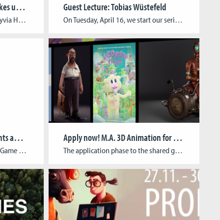
Prof. Dr. Slyvia Heuchemer takes up new office as President of TH Köln
Guest Lecture: Tobias Wüstefeld
On Tuesday, 23 April, Prof. Dr Slyvia Heuchemer took up her new office as President of TH Köln. At the end of November, the long-standing Vice President for Teaching and Studies was elected as the new President by an overwhelming majority at the University Election Assembly. Prof. Dr Sylvia Heuchemer studied economics at the Albert-Ludwigs-Universität […]
On Tuesday, April 16, we start our series of guest lectures this semester with illustrator and motion designer Tobias Wüstefeld. It will again be possible to listen to the lecture on site at the Cologne Game Lab or to join in virtually via Zoom. In his talk titled “Control and Being Controlled: From User to […]
Game & Mod Jam: CGL students awarded for innovative approach to game-based teaching
Apply now! M.A. 3D Animation for Film & Games
As part of the three-day Mod & Game Jam “Auswärtig gespielt”, the three CGL students Housein Asadi, Farid Behrouzi and Pragya Mukherjee developed the digital strategy game “Divide & Rule” and were awarded by the jury for their innovative approach. The serious game inspired by the divide and rule policy of colonial powers in Middle […]
The application phase to the shared graduate program M.A. 3D Animation for Film & Games of the Cologne Game Lab and ifs internationale filmschule köln is now open until March 31, 2025. Overview of the basic facts of the study program: 4 semesters (2 years) Combinable with part-time job (required attendance: Mondays all day, Tuesday […]