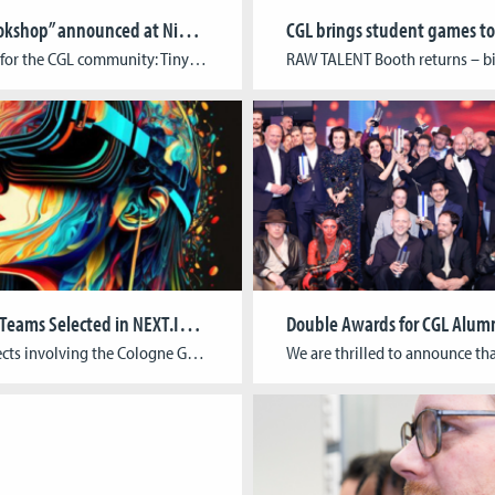
“Tiny Bookshop” announced at Nintendo Indie World Showcase
Big news for the CGL community: Tiny Bookshop by CGL alumni Raven Rusch, David Wildemann, and Maurice Andreas, together with Charlotte Zapfe, was officially announced in Nintendo’s August Indie World Showcase. In this cozy game, players set up shop in scenic locations, collect second-hand books, meet the locals, and shape the town’s stories through their […]
Two CGL Teams Selected in NEXT.IN.NRW Innovation Competition
Two projects involving the Cologne Game Lab (TH Köln) have been selected for the next phase of the NEXT.IN.NRW innovation competition. Out of 76 submissions, 25 forward-looking proposals were chosen to submit full applications, including: Gen-AIvatarIn collaboration with MindPort (Bonn) and the University of Bonn, this project aims to simplify and accelerate the creation of […]