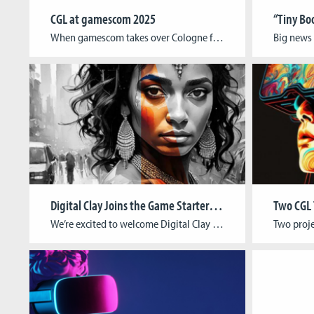
CGL at gamescom 2025
When gamescom takes over Cologne from August 20–24, Cologne Game Lab will once again be right in the thick of things. From student showcases to groundbreaking research and alumni on stage, CGL is bringing the full range of its creative energy to the world’s largest games event. A stage for new talent At the RAW […]
Digital Clay Joins the Game Starter Foundry
We’re excited to welcome Digital Clay to the Game Starter Foundry, Cologne Game Lab’s incubation program supporting early-stage game studios on their path to professionalization. About the StudioFounded in India and now based in Cologne, Digital Clay is an award-winning animation and immersive media studio led by Pratima Pal (Writer/Director/Producer) and Mahee Pal (Game Designer/VR […]