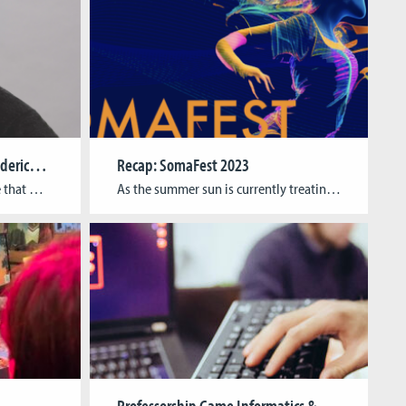
Newly appointed: Prof. Dr. Federico Alvarez Igarzábal
Recap: SomaFest 2023
We are very happy to announce that we have appointed Dr. Federico Alvarez Igarzábal as Substitute Professor of Media & Game Studies! For the next 12 months, he will stand in for Prof. Dr. Gundolf S. Freyermuth who is taking a sabbatical to work on his research projects and next book. Federico Alvarez is a […]
As the summer sun is currently treating us with a toasty finale to the academic year, the winter term is slowly approaching. – A good moment to reminisce about this summer´s artistic-academic highlight in Cologne, CGL´s all-new annual artistic XR research event SomaFest. Over the course of seven days, SomaFest unfurled its magic, encompassing a public exhibition, specialized workshops, and […]
Professorship Game Informatics & Media and Game Studies