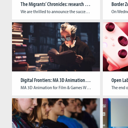
The Migrants’ Chronicles: research project brings migration history to life
We are thrilled to announce the successful conclusion of the Migrants’ Chronicles project, an initiative that has brought the history of Luxembourg’s emigration to America in 1892 to life through an immersive educational game. The Migrants’ Chronicles project, spearheaded by the Cologne Game Lab and supported by the Faculty of Humanities Education and Social Sciences […]
Digital Frontiers: MA 3D Animation for Film & Games Winter Showcase 2023/24
Open La
MA 3D Animation for Film & Games Winter Showcase 2023/24 In the winter term 2023/24, students of the M.A. 3D Animation for Film & Games demonstrated versatility and creativity by bringing to life a variety of projects from games and VR experiences to 3D animated shorts. Originating from concepts developed in their second semester, these […]