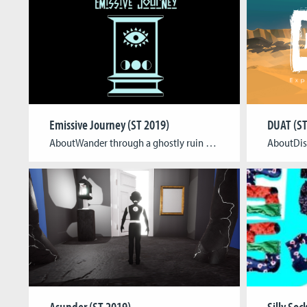
Emissive Journey (ST 2019)
DUAT (ST
AboutWander through a ghostly ruin and activate vital lights by using light sensors in a real life model of the game world. Collect the essences of each level to progress. Use a real flashlight to burn down or even reveal objects to open blocked paths. Tagline Welcome to Emissive Journey, an explorative experimental game where […]
Asunder (ST 2019)
Silly Soc