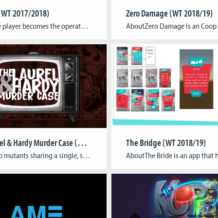
(WT 2017/2018)
Zero Damage (WT 2018/19)
AboutThe player becomes the operator of a robotic avatar in a physical maze. Upon putting on the head-mounted device and headphones, his main senses (sight, hearing) are “transferred”, his disoriented awareness merges with the bot and players unknowingly become test subjects for “Human mind and body separation”-experiments. They encounter different situations, signs and traces of […]
The Laurel & Hardy Murder Case (WT 2018/19)
The Bridge (WT 2018/19)
AboutTwo mutants sharing a single, shape-shifting body, are trapped in a lethal TV show where they are forced to fight radioactive monsters in tight, twodimensional arenas. Players jump around, use the characters’ unique abilities, survive for as long as possible, and most importantly: put on a show for the people at home, as the score […]