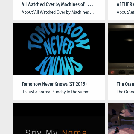
All Watched Over by Machines of Loving Grace (ST 2018)
AETHER 
About“All Watched Over by Machines of Loving Grace” is an isometric action-adventure with a strong focus on environmental puzzling set in a post-cyberpunk cityscape constructed of organic-looking buildings, alleys and creatures. Instead of focusing on the established narrative and visual tropes of Cyberpunk, the game aims to recreate the core feeling of the literature that inspired cyberpunk: […]
Tomorrow Never Knows (ST 2019)
The Oran
It’s just a normal Sunday in the summer of 1967, and Leonard doesn’t have to go anywhere. But wasn’t it Sunday just yesterday? Doesn’t every day just feel the same, his wife telling him all the same things she already said before, radio playing the same songs… Something is not right. Is it the same […]