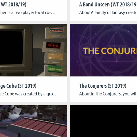
(WT 2018/19)
A Bond Unseen (WT 2018/19
AboutAether is a two player local co-op game, where each player gets to play as one of the four elements: fire, water, earth or air. The players are divided by the shadow world and connected by the string, that forces them to not go too far apart. The players should work in harmony so that […]
ge Cube (ST 2019)
The Conjurers (ST 2019)
The Orange Cube was created by a group of four artists. The collection of mini games was created by experimenting with other game titles through changing their name into a wordplay and then translating that into a literal game mechanic. Can you guess all the original titles? Tagline A collection of four mini games with […]