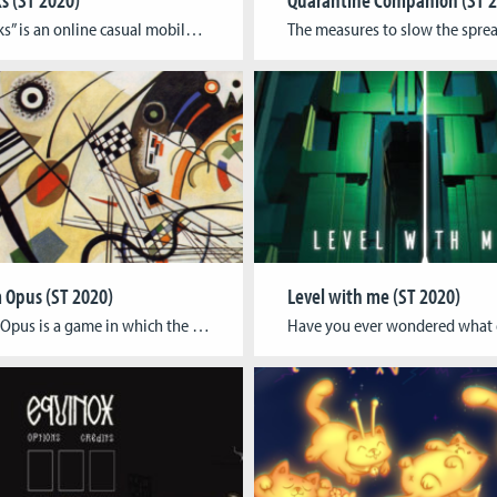
“Silly Socks” is an online casual mobile game that helps people get in touch together and share playful moments during social distancing times. As an impact game, “Silly socks” is designed to be played through digital means and can be played in an analog way to encourage people to gamify their daily house chores. The […]
Opus (ST 2020)
Level with me (ST 2020)
Magnum Opus is a game in which the player explores the different elements that make up abstract painting, created by a well-known artist, as well as creating a link between art and music. The player controls the game by pressing a specific button which will cause a layer featuring one type of element of the painting, […]