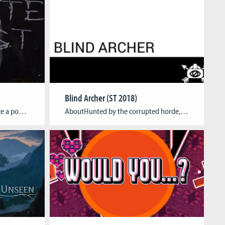
Blind Archer (ST 2018)
AboutBlindgate Forest was once a popular tourist region and an, by camping fans, often visited holiday destination. Unfortunately, the Blindgate Forest lost a lot of its popularity due to reported evidence of occultic practices around the summer of 2009. A group attributed to the occult, spread fear and terror with their gruesome practices of sacrificing […]
AboutHunted by the corrupted horde, you beat your way through the undergrowth. After hours of running, you finally enter a clearing, but before you can catch your breath, you hear again the growl of your pursuers in the distance. You decide that the time has come to strike back, armed with bow and arrow, you […]