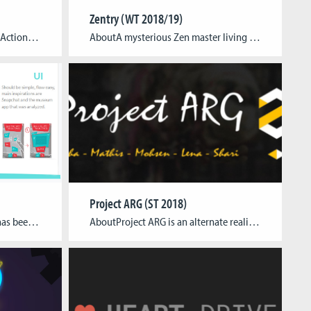
Zentry (WT 2018/19)
AboutZero Damage is an Coop Action game in which you must change the destiny of an entire planet by flying people back to safety and restoring peace, causing Zero Damage. The player join the “Offset team” that aims to restore peace in the planet Cidalia where two factions fight for power and natural resources. The […]
AboutA mysterious Zen master living in a secret laboratory cloistered away from civilization developed a technology to investigate and teach the occult techniques of telekinesis. Take part in his experiment guided by his assistant robot and explore what you are capable of by solely using the pure power of your mind. Team Janine Janer – […]
Project ARG (ST 2018)
AboutThe Bride is an app that has been developed in collaboration for the Deutsche Museum that features a series of minigames for the visitor to discover. The first game sets the player into a mission to combat increasing amounts of waste that is currently cluttering the orbit of the earth as a satellite with a […]
AboutProject ARG is an alternate reality game created for the upcoming first semester. The game is designed as an introduction to CGL and the world of games. It contains of various puzzles with clues hidden inside, meant as a transmedia adventure. The people solving all the clues first will be rewarded with a price in […]