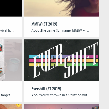
MMIW (ST 2019)
About“Pitch Black” is a sci-ﬁ survival horror game without visuals. In this game the player will play as a blind marine who is in a research lab on different planet. The player has to pass through corridors and a horde of monsters to get out from the place. A navigation system is attached to his […]
AboutThe game (full name: MMIW – Murder and Missing of Indigenous Women in Canada) is about a fictional character Ramona Jean Augun. She went missing on Tuesday November 7, 2000 near Telkwa, British Columbia, her body was found 46 days later near Morice town. The player through different mechanics should be able to follow her […]
Evershift (ST 2019)
AboutA cooking game with the target of safely preparing a meal: It’s not the cooking prowess that counts, it’s the methods. Tagline Decreasing human costs of contaminated food Team Dasha Cherkasov – Project Lead, Game DesignLena Eggermann – Game ProgrammingLukas Esch – Game ArtMelissa Perl – Game ArtDarja Staub – Game Art Gameplay Video
AboutYou’re thrown in a situation with no context. Figuring out what’s happening, what you are supposed to do, and how well you do it, are the only things that matter. “Evershift” takes place in a forest that it’s constantly changing based on the player’s performance. It makes players draw their own conclusions as to what […]