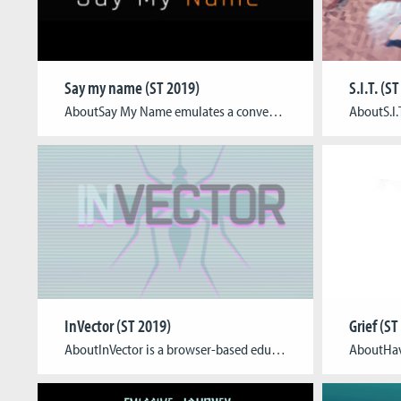
Say my name (ST 2019)
S.I.T. (S
AboutSay My Name emulates a conversation with a personality fragment assisting the player with basic therapeutic concepts and reflection questions. Additionally, it provides a safe space for players to familiarise themselves with the context and tone of therapy. Players create a personality line-up based on the OCEAN model, learn about cognitive dissonances and conceptualise an emergency […]
InVector (ST 2019)
Grief (ST
AboutInVector is a browser-based educational impact game targeted at European high school students in 7th to 9th grade, which will be used to enhance a school curriculum. The game aims to raise awareness about major vector-borne diseases that are at risk to spread into Europe, thus educating about the diseases and enabling the users to […]