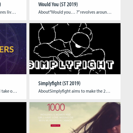
)
Would You (ST 2019)
AboutA family of fantasy creatures lived peacefully inside a giant tree. Suddenly, they were torn apart by the death of an old owl, who brought all of them together in the first place. Overwhelmed by their sorrow, they ran away into the unknown. Only Eon stayed behind and swallowed his own sorrow to reunite the […]
About“Would you… ?” revolves around decision-based gameplay. Players are given the choice to be intimate with a selection of different suitors, with the goal to get as many satisfaction points as possible. The first and most obvious strategy for winning is to be intimate with as many suitors as possible. However, the game is designed […]
Simplyfight (ST 2019)
AboutIn The Conjurers, you will take on the role of witches and warlocks and summon a cardinal demon to bind its soul and augment your magical prowess to tackle more difficult challenges. You can create and customize your character with magic staffs, elemental runes and arcane robes that influence your abilities. During combat, you must […]
AboutSimplyfight aims to make the 2D fighting game formula as simple and accessible as possible by breaking inputs down to just a single button, while keeping the traditional fighting game metagame intact. Tagline Simplyfight is an experimental fighting game that takes traditional 2D fighting gameplay and simplifies it to its basic roots Team Luca Baumann […]