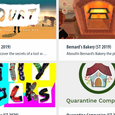
 2019)
Bernard’s Bakery (ST 2019)
AboutDiscover the secrets of a lost world either alone or with a friend (one player on the mouse another on the keyboard) in this short experimental adventure using a dual control system that separates the player and the character. Just as you’d choose dialogue options in a text adventure, you can perform actions to make […]
ks (ST 2020)
Quarantine Companion (ST 2