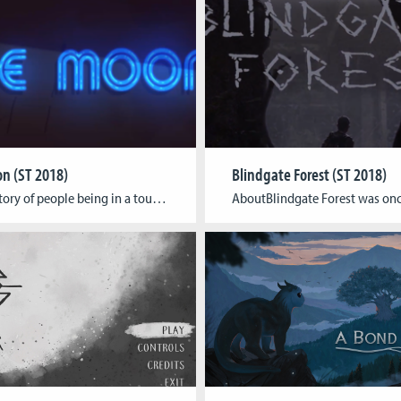
n (ST 2018)
Blindgate Forest (ST 2018)
AboutA story of people being in a tough time, regaining what belongs to them. The story progresses through a collection of mini-games, simulation elements, and dynamic dialogue system in a 2D top-down perspective. The game targets for the young learners who love to explore story through interactive gameplay in a computer. Team Rakibul Hasan Toor […]