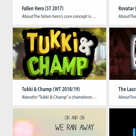
Fallen Hero (ST 2017)
Rovatar 
AboutThe fallen hero’s core concept is to deliver a new way to enjoy the classic Japanese anime “Gundam”. The concept behind is that with the use of VR and its immersive capability, we could bring new dimension how to improve the immersion while watching otherwise one directional movie watching experience. The narrative is driven by […]
Tukki & Champ (WT 2018/19)
AboutIn “Tukki & Champ” a chameleon rides a toucan and they compete for food in an asymmetrical, local 2-player matchup. The game is set in a two-dimensional jungle from a sideview perspective. A number of insects float around the scene. The players compete to catch them first. “Tukki” can flap his wings to control his […]