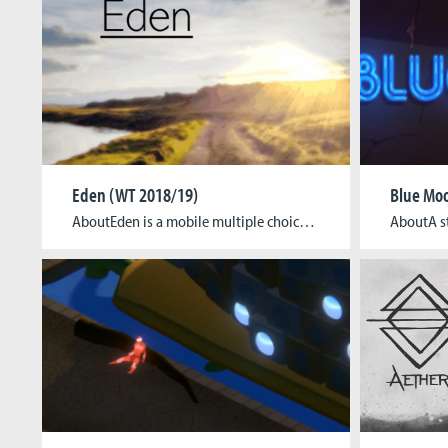
Eden (WT 2018/19)
Blue Moo
AboutEden is a mobile multiple choice adventure based on a short story dealing with the fear of loss in our technological age. The player takes control over four different characters in an hour-long “choose your own adventure”-kind of game, forming intimate relationships and experiencing a heartfelt narrative from multiple perspectives. A sweet and simple yet […]