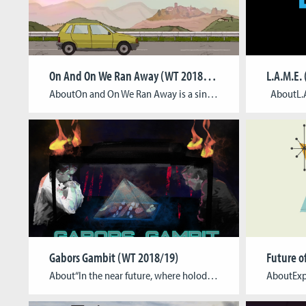
On And On We Ran Away (WT 2018/19)
L.A.M.E.
AboutOn and On We Ran Away is a single-player adventure game intended to be developed for PC / Mac and the Nintendo Switch. It tells the story of Martine, a refugee, who fled from Kosovo to Italy when the Kosovo war started in the late 1990s. After becoming pregnant, Martine decides to reunite with her […]
Gabors Gambit (WT 2018/19)
Future o
About“In the near future, where holodecs and holograms grant us never seen before presentation techniques, we fall back to the basics. We play boardgames against each others, but now they´re floating in glass pyramid devices! And Angerfist punches his hard baselines while there is a lightshow that blows your mind away!? And is this a […]