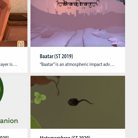
Baatar (ST 2019)
AboutIn Bernard’s Bakery the player is put in charge of a cute bakery, producing pastries to sell over the course of a day. Depending on quality and quantity, some goods are not bought and thus are discarded. Reflection on the daily amount of waste will then lead to adjustments in production for the next day […]
“Baatar” is an atmospheric impact adventure game set in the world’s coldest and most polluted capital that aims to raise awareness for the fates of affected children and environmental issues all around the globe. It includes affiliate links to corresponding support organizations and lets the player experience a day through the eyes of two local […]
020)
Metamorphrog (ST 2020)