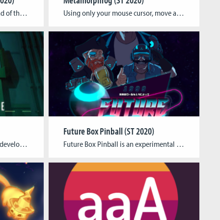
The measures to slow the spread of the Coronavirus, while saving lives, have a huge negative impact on our daily and social life. Quarantine Companion seeks to reduce the stress induced by these measures, and provide playful activities and new routines to do while distancing. Three tasks based on expert recommendations for coping with the […]
Using only your mouse cursor, move around a frog and eat things to grow bigger and explore vast and varied environments, each with their own look and sound, in this 5-10 minute experimental ambient game. You start the game in a small pond as a tiny tadpole, but soon you will outgrow your pond and […]
Future Box Pinball (ST 2020)
Have you ever wondered what developing a game is like? We invite you to take a peek behind the curtain and experience the development of a first-person shooter.Play through the different development stages of one level from the shooter and experience the progression of various game elements. Follow the thought processes of a fictional developer […]
Future Box Pinball is an experimental Pinball machine. It’s mixing reality with a digital game on a physical playing field. A Pinball machine with spiced up gameplay and traditional pinball elements and controls. Tagline The Future of Pinball Team Kevin Karl Walter – Project Lead and ArtSebastian Gerena Cubillos – ArtArthur Balthasar Nepomuk Kehrwald – […]