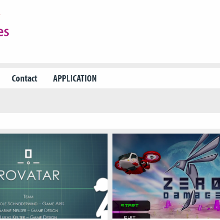
Contact
APPLICATION