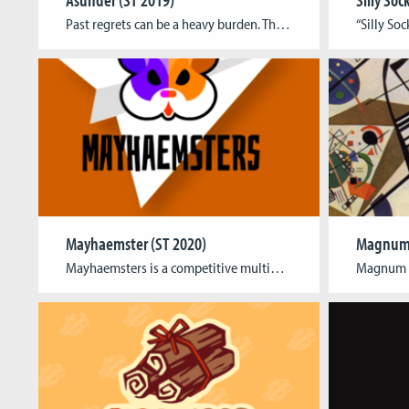
Past regrets can be a heavy burden. That’s what the protagonist of this game painfully realizes as some of their own regrets leave them feeling disjointed. In the game this means their avatar lacks several body parts and connected abilities. As the player you have to guide the protagonist through the surreal worlds of their […]
Mayhaemster (ST 2020)
Magnum 
Mayhaemsters​ is a competitive multiplayer game for up to 4players where players control hamsters on paper airplanes asthey fly around on a continuously morphing beach while tryingto shoot each other down.Meanwhile, randomly appearing items cause the four majorbutton commands – Attack, Dash, Use Item and Self-Destruct -to be remapped to different buttons over and over […]