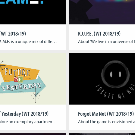
 (WT 2018/19)
K.U.P.E. (WT 2018/19)
AboutL.A.M.E. is a unique mix of different genres of gaming in an asymmetric local multiplayer setup. One player takes on the role of the attacker and plays a first-person shooter on the big screen while the other sets up challenges on a mobile phone.The first-person player tries to destroy four generators in the level […]
f Yesterday (WT 2018/19)
Forget Me Not (WT 2018/19)
AboutExplore an exemplary apartment full of new technology as it was imagined during a time that the most of us only know from old movies and classical music. In this single player, sandbox style game it is up to you how and in which order you try out all the things that your environment provides […]