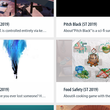
T 2019)
Pitch Black (ST 2019)
AboutS.I.T. is controlled entirely via keyboard to input command lines that let you interact with a unique operating system and the game world. Command robots inside the AI factory by using a damaged fox unit to communicate with them and unveil bits of the factories past and progress through it. Try coming up with creative […]
 2019)
Food Safety (ST 2019)
AboutHave you ever lost someone? Have you ever felt like falling? Have you ever felt like chasing a ghost? Have you ever felt like you want to destroy the world? Have you ever felt like drowning? Have you ever fought for your life? Our game tells the story of loosing of a loved one and […]