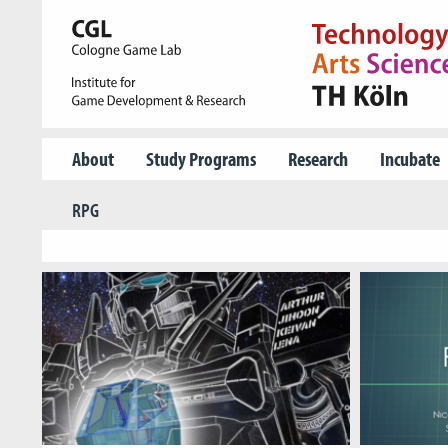
About
Study Programs
Research
Incubate
RPG