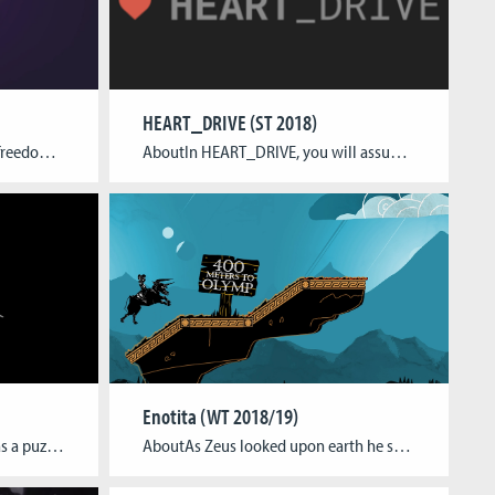
HEART_DRIVE (ST 2018)
About“We live in a universe of freedom and peace. Glued together by a power, an almighty power. But like everything old and lasting, it’s meant to break. Now the days of fear have come, and our cube will collapse. Thus, I have gathered you, my team.” -the Boss The K.U.P.E team is a team of […]
AboutIn HEART_DRIVE, you will assume the role of J08-N, an artificial intelligence sent on a dinner date with an unassuming stranger to prove its ability to blend into human society.Using a keyboard, you can type the sentences J08-N will speak and watch events unfold in the game’s branching narrative with three different endings. Will you […]
Enotita (WT 2018/19)
AboutThe game is envisioned as a puzzle-platformer for the PC. The player has to traverse a variety of levels in order to reach the end. He achieves this by switching between up to 3 characters and using their abilities in conjunction as well as combination with each other. The game contains 27 one-screen levels, following […]
AboutAs Zeus looked upon earth he saw the most beautiful woman of Phoenicia, the princess Europa and fell in love with her. To avoid the suspicious gaze of his wife Hera he transformed himself into a beautiful bull and charmed the princess to fall in love with him as well. Soon his wife Hera found […]