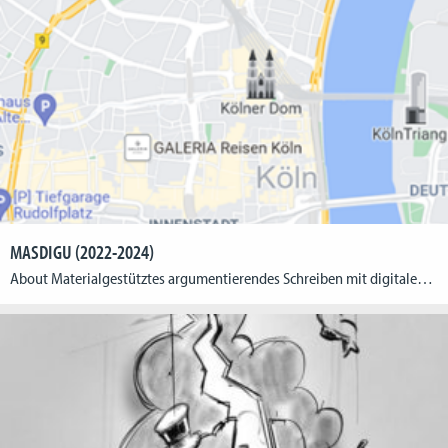
MASDIGU (2022-2024)
About Materialgestütztes argumentierendes Schreiben mit digitalen Medien im sprachsensiblen Geographieunterricht: Entwicklung eines digitalen Adventurespiels zu einem Raumnutzungskonflikt in Köln (MASDIGU) // Material-supported argumentative writing with digital media in language-sensitive geography lessons: development of a digital adventure game on a spatial-use conflict in Cologne The interdisciplinary project MASDIGU focuses on the potential of digital games for […]