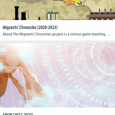
Migrants’ Chronicles (2020-2023)
About The Migrants’ Chronicles-project is a serious game teaching migration from Luxembourg to America around 1892. The team of the Cologne Game Lab (TH Köln) is responsible for the game, while the Faculty of Humanities Education and Social Sciences of the Luxembourg University and the Humanities Center of Carleton College is responsible for the content […]
ARUB (2022-2023)