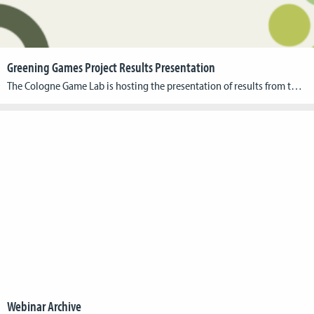
Greening Games Project Results Presentation
The Cologne Game Lab is hosting the presentation of results from the Erasmus+ research project, Greening Games. Over the past three years, this project has focused on developing, testing, and distributing didactic materials that address the interdisciplinary nature of green digital gaming. Event Information Date: October 23, 2024 Time: 10:00 AM – 4:30 PM Format: […]
Webinar Archive