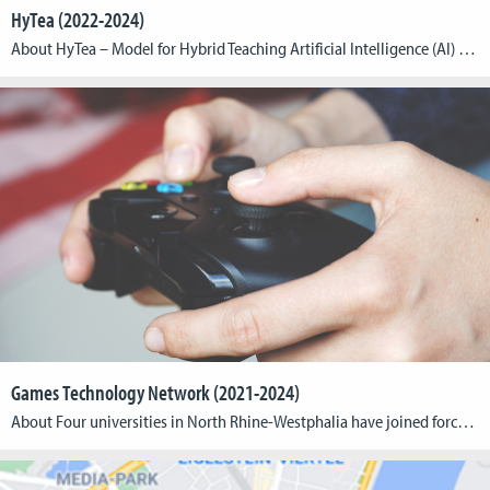
HyTea (2022-2024)
About HyTea – Model for Hybrid Teaching Artificial Intelligence (AI) systems can provide automatic, personalized and real-time feedback to learners in distance learning settings when a human expert is unavailable. AI feedback has the potential to be always available and can allow learners to practice deliberately and repeatedly at their own pace. Embedding AI feedback […]
Games Technology Network (2021-2024)
About Four universities in North Rhine-Westphalia have joined forces to establish the Games Technology Network (GTN). The Cologne Game Lab and the Institute for Information, Media and Electrical Engineering of TH Köln – University of Applied Sciences have teamed up with Bonn-Rhein-Sieg University of Applied Sciences (coordination), RWTH Aachen University and Düsseldorf University of Applied […]