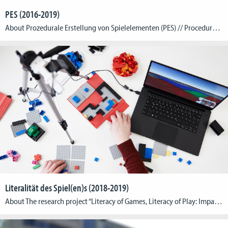
PES (2016-2019)
About Prozedurale Erstellung von Spielelementen (PES) // Procedural Creation of Game Elements In a collaborative research project the Blue Byte Gmbh and the Cologne Game Lab (TH Köln) are researching the capabilities of procedurally generated game content and elements through new methods of automated creation. The result of “machine learning” concepts and new AI approaches, […]
Literalität des Spiel(en)s (2018-2019)
About The research project “Literacy of Games, Literacy of Play: Imparting Media Competence in the Field of Analogue, Digital and Hybrid Games” (German: Literalität des Spiel(en)s: Vermittlung von Medienkompetenz im Bereich analoger, digitaler & hybrider Spiele) aims at determining central theoretical foundations on the topic of games competence – i.e. the literacy of digital, analogue […]