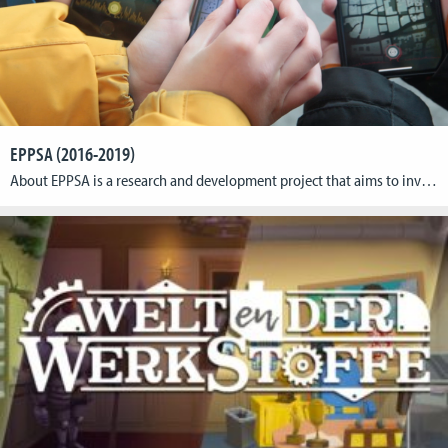
EPPSA (2016-2019)
About EPPSA is a research and development project that aims to investigate opportunities for cultural institutions in the use of location-based playful applications. Over the course of the project, the EPPSA consortium has created a series of individual showcases in collaboration with cultural institutions. The app Porta Praetoria C.C.A.A. created by CGL is oneof those showcases […]