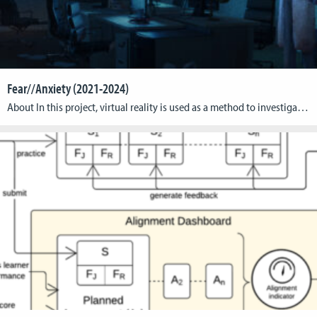
Fear//Anxiety (2021-2024)
About In this project, virtual reality is used as a method to investigate the fundamental differences between anxiety and fear. The objective is to gain new biological insights into these two primary emotions and to derive therapeutical measures for the treatment of anxiety disorders, panic attacks, and phobias. Anxiety and fear arise in a confrontation […]