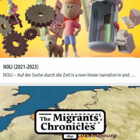
NOLI (2021-2023)
NOLI – Auf der Suche durch die Zeit is a non-linear narrative in and with digital media: Empirical reception study and development of a didactic storytelling concept for elementary school The research collaboration is based on the question of the extent to which the multimodal transformation of the literary landscape has changed the requirements for […]