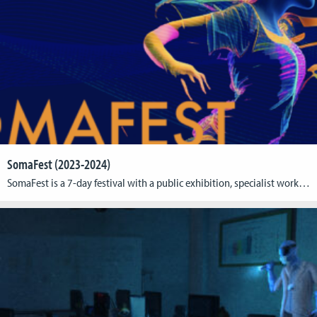
SomaFest (2023-2024)
SomaFest is a 7-day festival with a public exhibition, specialist workshops, and industry meet-ups to explore full-body engagement as the future of XR. It took first place in August 2023 at Cologne Game Lab! SomaFest 2023 is over but you can already save the date for next year´s event: We will be back September 16-22, 2024. For […]