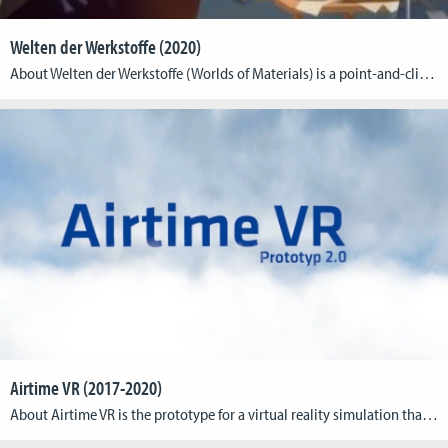
Welten der Werkstoffe (2020)
About Welten der Werkstoffe (Worlds of Materials) is a point-and-click adventure game for students of various engineering courses and enthusiasts of materials science. The game presents players with fun challenges that require them to draw on their basic knowledge of materials engineering to solve. From the properties of different atomic structures to the iron-carbon diagram […]
Airtime VR (2017-2020)
About Airtime VR is the prototype for a virtual reality simulation that aims at supporting aspiring paragliding pilots in their practical learning of common flight routines. As a complimentary tool to their regular outdoor practice, the simulator introduces basic flight mechanics and playfully provides users with advanced topographical as well as aerial knowledge. An ongoing […]