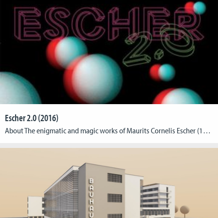
Escher 2.0 (2016)
About The enigmatic and magic works of Maurits Cornelis Escher (1898–1972), one of the most significant dutch graphic artists of the 20th century, provide a very special visual experience. CGL teamed up with the Max Ernst Museum Brühl des LVR to develop Virtual Reality experiences for their exhibition on M.C. Escher (February 21 – May 22, 2016). […]