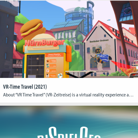
VR-Time Travel (2021)
About “VR Time Travel” (VR-Zeitreise) is a virtual reality experience at the Deutsches Museum Nuremberg. It is an interactive VR experience for up to four players as a contextualizing final exhibit of the Zukunftsmuseum (Museum of the Future). The VR-Zeitreise (VR Time Travel) at the Deutsches Museum Nuremberg is an room-scale, shared-space virtual reality multiplayer […]