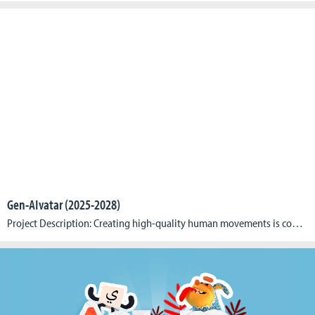
Gen-AIvatar (2025-2028)
Project Description: Creating high-quality human movements is complex and resource-intensive, especially in applications such as the growing market for virtual reality soft skill training, which require authentically portrayed emotions. Gen-AIvatar revolutionizes the creation of animated avatars for 3D applications by making this process simpler, more efficient, and more cost-effective through the use of the key […]