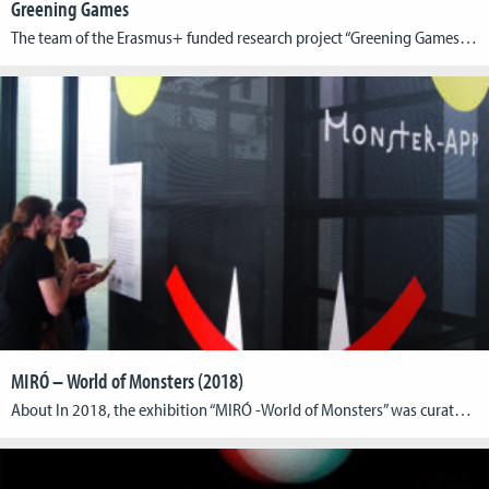
Greening Games
The team of the Erasmus+ funded research project “Greening Games” has published its Education Report: http://greeningames.eu/greening-games-education-report/ The report maps out the green gaming research, related didactic offer and the initiatives of the games development sector. Based on interview and survey material, the analysis of selected literature and games industry’s outreach projects, it provides a comprehensive […]
MIRÓ – World of Monsters (2018)
About In 2018, the exhibition “MIRÓ -World of Monsters” was curated at Max Ernst Museum Brühl of the LVR. The accompanying catalogue included an Augmented Reality app, which for the first time allowed the complete spatial viewing of some of the artworks depicted in it. The app “Miró 2.0” was developed by the Cologne Game […]