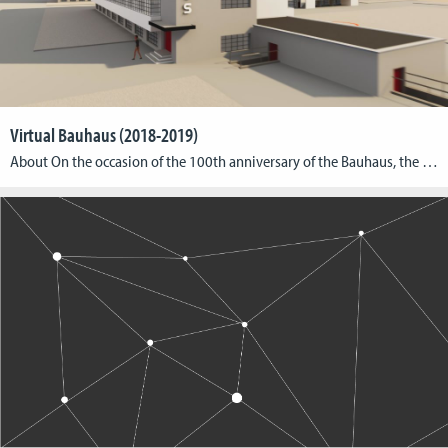
Virtual Bauhaus (2018-2019)
About On the occasion of the 100th anniversary of the Bauhaus, the Cologne Game Lab has developed a VR application on behalf of the Goethe-Institut Boston, which enables a virtual tour through the Bauhaus building in Dessau. The “Virtual Bauhaus” exhibition is touring ten Goethe Institutes as well as museums and universities in North America, […]