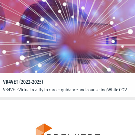
VR4VET (2022-2025)
VR4VET: Virtual reality in career guidance and counseling While COVID 19 has brought the need for digitization into even sharper focus, the pandemic also contributed to rising youth unemployment: More than 3 million young people in Europe between the ages of 15 and 24 are currently unable to find a job; the number of people […]