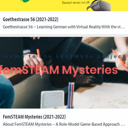
Goethestrasse 56 (2021-2022)
Goethestrasse 56 – Learning German with Virtual Reality With the virtual reality learning environment Goethestrasse 56, a new approach to learning German at the A1 (beginner) level was realized in cooperation with the Goethe Institute Washington. The application, finalized at the end of 2021, allows primarily young users to immerse themselves in the everyday life […]
FemSTEAM Mysteries (2021-2022)
About FemSTEAM Mysteries – A Role-Model Game-Based Approach to Gender Equality in STEAM The Erasmus+ project “FemSTEAM Mysteries” is based on the values of gender equality and non-discrimination between men and women in the fields of Science, Technology, Engineering, Arts, and Mathematics (STEAM), creativity, and innovative entrepreneurship. Through the adoption of an innovative approach, that […]