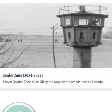
Border Zone (2021-2023)
About Border Zone is an XR game app that takes visitors to Potsdam’s Park Babelsberg on a unique journey through the park’s multifaceted history at the time of German-German division. Using location-based XR technology, the project fuses past and present into a touching experience that brings lost or hidden traces of contemporary history back to […]