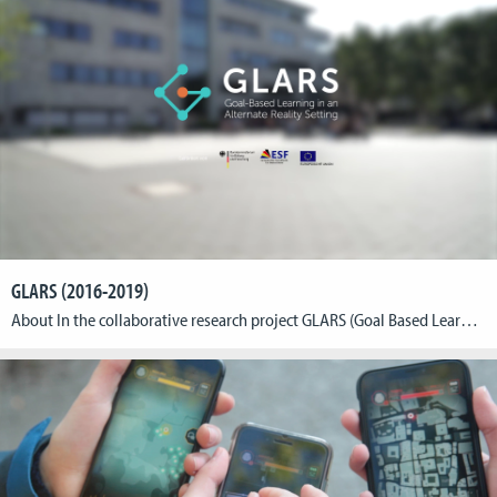
GLARS (2016-2019)
About In the collaborative research project GLARS (Goal Based Learning in Alternate Reality Setting) the Cologne Game Lab, the Rheinische Fachhochschule Köln (RFH) and Rheinische Akademie Köln (RAK) are developing an education game for trainees in the field of biological technical assistants short BTA. The goal of the project is to translate curricular content into engaging game […]