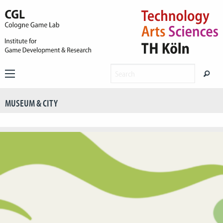
MUSEUM & CITY