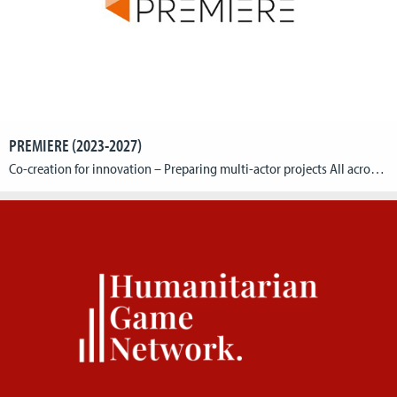
PREMIERE (2023-2027)
Co-creation for innovation – Preparing multi-actor projects All across Europe, rural areas are facing major social, economic, and environmental concerns and challenges. Innovative solutions are needed to help farmers, foresters, and other rural businesses or initiatives to meet the expectations of wider society, whilst at the same time running their own successful businesses and working […]