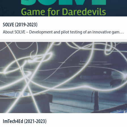
SOLVE (2019-2023)
About SOLVE – Development and pilot testing of an innovative game-based prevention intervention for adolescents with increased risk for substance misuse and dependencies. BackgroundIn this interdisciplinary project, psychologists from the German Institute for Addiction and Prevention Research (DISuP, Katholische Hochschule NRW, Cologne) in collaboration with game designers from the Cologne Game Lab (CGL, Technische Hochschule […]
ImTech4Ed (2021-2023)