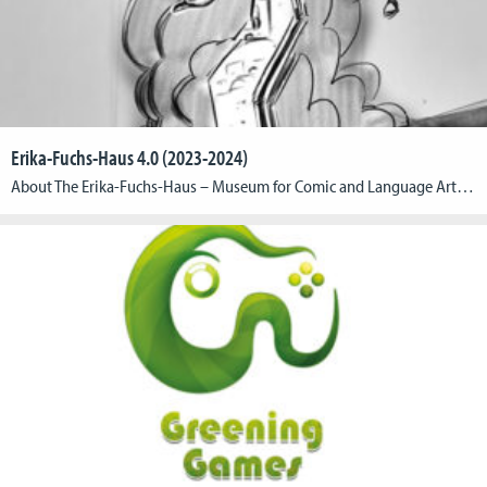
Erika-Fuchs-Haus 4.0 (2023-2024)
About The Erika-Fuchs-Haus – Museum for Comic and Language Art in the town of Schwarzenbach an der Saale and the CGL are aiming to merge museum, town and history with a game in the form of an innovative augmented reality application (AR application). In the first part of the research collaboration, they have jointly developed […]