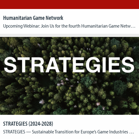
Humanitarian Game Network
Upcoming Webinar: Join Us for the fourth Humanitarian Game Network Webinar: Date: 15th of MayTime: 13:00 CESTGuests: Prof Dr. Stela Raytcheva and Mr. Yannick Schiefbein Streaming Link: Youtube We are excited to announce the next session of the Humanitarian Game Network‘s webinar series, where we explore the intersection of game design and humanitarian impact. We’re delighted to have our guests, […]
STRATEGIES (2024-2028)
STRATEGIES — Sustainable Transition for Europe’s Game Industries — is a Horizon Europe funded project that supports Europe’s game industries in realising their potential as drivers of sustainable innovation, contributing to achieving the goals of the European Green Deal and delivering an economy that works for people. The Project: Europe’s game developers are a vital […]