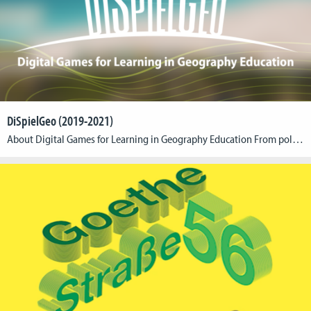
DiSpielGeo (2019-2021)
About Digital Games for Learning in Geography Education From pollution of the oceans to climate change to conflicts over resources – geography lessons deal with numerous societal challenges. In a successful lesson, students learn on the one hand to understand these topics better and to evaluate them critically. On the other hand, the lessons pursue the aim […]