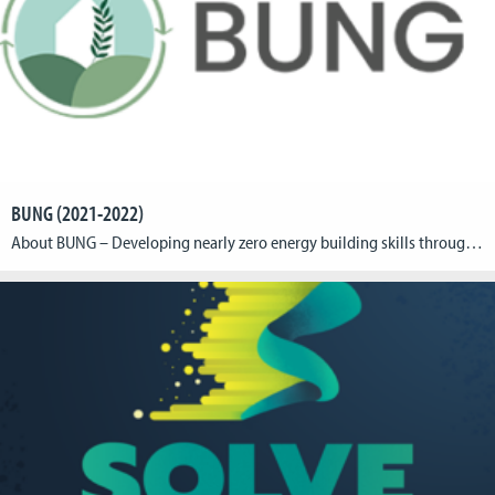
BUNG (2021-2022)
About BUNG – Developing nearly zero energy building skills through game-based learning The BUNG is an Eramus+ project with the aim of delivering knowledge, developing zero energy building skills, and encouraging energy-efficient behavior amongst building occupants through the development of an nZEB (nearly Zero Energy Building) learning game (BUNG game) that maximizes the learning effect […]