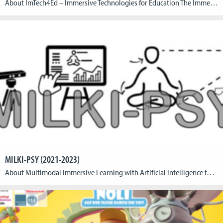
About ImTech4Ed – Immersive Technologies for Education The Immersive Technologies for Education (ImTech4Ed) is an Erasmus+ project where researchers, educators, and game design students from Germany, Greece, and Cyprus contribute to design aspects of immersive solutions. ImTech4Ed aims at creating interdisciplinary and international collaboration among students, educators, and researchers from the participating disciplines in order […]
MILKI-PSY (2021-2023)
About Multimodal Immersive Learning with Artificial Intelligence for Psychomotor Skills A research consortium around the Cologne Game Lab at TH Köln is developing a learning environment with artificial intelligence to support the independent learning of psychomotor skills. The research project “Multimodal Immersive Learning with Artificial Intelligence for Psychomotor Skills” (MILKI-PSY) designs an innovative environment for […]