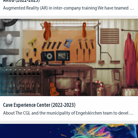
Augmented Reality (AR) in inter-company training We have teamed up with BZB (Bildungszentren des Baugewerbes e.V.) who have initiated the project “ARUB” funded by the Federal Ministry of Education and Research (BMBF) via the Federal Institute for Vocational Education and Training (BIBB) as part of the special program “ÜBS Digitalisierung”. ARUB stands for “Augmented Reality […]
Cave Experience Center (2022-2023)
About The CGL and the municipality of Engelskirchen team to develop a concept for a virtual reality experience in the planned Engelskirchen Cave Experience Center. The holistically integrated VR experience gives up to 16 visitors in an area of ~250 m² the chance to slip into the role of cave explorers and experience the Windloch’s […]