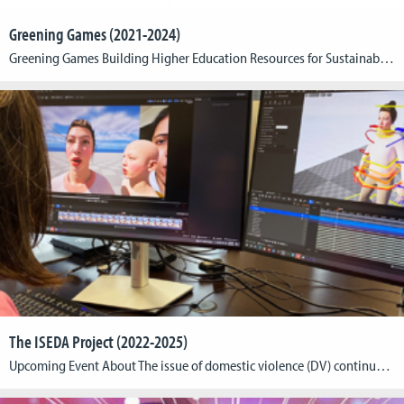
Greening Games (2021-2024)
Greening Games Building Higher Education Resources for Sustainable Video Game Production, Design and Critical Game Studies (Principal Investigator & Project Coordinator) Within the framework of the “Greening Games” project, we will develop, test and distribute flagship didactic materials addressing the interdisciplinary nature of green digital gaming. These will be tested in selected higher education programs […]
The ISEDA Project (2022-2025)
Upcoming Event About The issue of domestic violence (DV) continues to represent a significant challenge across Europe, with adverse consequences for both individuals and communities. In response to this situation, the ISEDA project (Innovative Solutions to Eliminate Domestic Abuse), coordinated by Cologne Game Lab from the TH Köln – University of Applied Sciences, has been […]