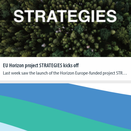
EU Horizon project STRATEGIES kicks off
Last week saw the launch of the Horizon Europe-funded project STRATEGIES (Sustainable Transition for Europe’s Game Industries). The event took place at Utrecht University on the 17th and 18th of April, bringing together many of the colleagues from the NGOs, game companies, and universities that make up the STRATEGIES consortium. Over the course of four […]