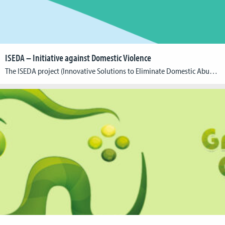
ISEDA – Initiative against Domestic Violence
The ISEDA project (Innovative Solutions to Eliminate Domestic Abuse), coordinated by the Cologne Game Lab at the TH Köln – University of Applied Sciences, unites 15 partners from nine European countries to combat domestic violence (DV) through a comprehensive, enriched European approach. The project focuses on various strategies including training, awareness campaigns, education programs, and […]