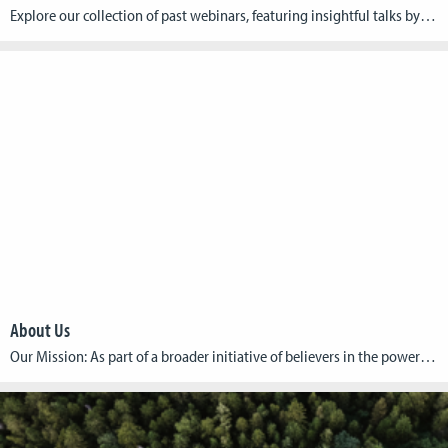
Explore our collection of past webinars, featuring insightful talks by game developers who are making a difference. Each webinar delves into the unique ways games can address and solve humanitarian issues, offering inspiration and knowledge to both developers and humanitarian advocates. Past Webinars: Title: AFTERSHOCK: A Humanitarian Crisis Game Date: 14th of October, 2024 Guest: […]
About Us
Our Mission: As part of a broader initiative of believers in the power of games to address these critical issues, inspire global action, and drive meaningful change, we aim to build and share knowledge around the topic of humanitarian games. Our Vision: Our vision is to build a thriving community where game developers, academics, and […]